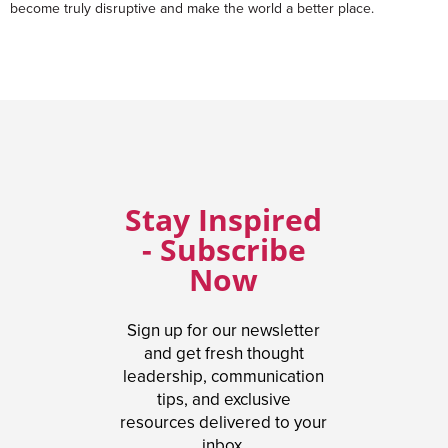
become truly disruptive and make the world a better place.
Stay Inspired
- Subscribe
Now
Sign up for our newsletter
and get fresh thought
leadership, communication
tips, and exclusive
resources delivered to your
inbox.