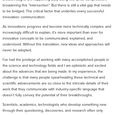
broadening this “intersection”. But there is still a vital gap that needs
to be bridged. The critical factor that underlies every successful
innovation: communication.
As innovations progress and become more technically complex, and
increasingly difficult to explain, it’s more important than ever for
innovative concepts to be communicated, explained, and
understood. Without this translation, new ideas and approaches will
never be adopted.
I’ve had the privilege of working with many accomplished people in
the science and technology fields and I am optimistic and excited
about the advances that are being made. In my experience, the
challenge is that many people spearheading these technical and
scientific advancements are so close to the intricate details of their
work that they communicate with industry-specific language that
doesn’t fully convey the potential of their breakthroughs.
Scientists, academics, technologists who develop something new
through their questioning, discoveries, and research often only