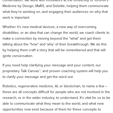
conversation. We work with innovators at the University of Toronto’s
Medicine by Design, MaRS, and Deloitte, helping them communicate
what they’re working on, and engaging their audiences on why that
work is important.
Whether it’s new medical devices, a new way of overcoming
disabilities, or an idea that can change the world, we coach clients to
make a connection by moving beyond the “what” and get them
talking about the “how” and ‘why’ of their breakthrough. We do this
by helping them craft a story that will be remembered and that will
ignite conversation.
If you need help clarifying your message and your content, our
proprietary Talk Canvas™, and proven coaching system will help you
to clarify your message and get the word out.
Robotics, regenerative medicine, AI, or blockchain, to name a few –
these are all concepts difficult for people who are not involved in the
research, or in the wider industry, to understand. It’s vital for us to be
able to communicate what they mean to the world, and what new
opportunities now exist because of them for these concepts to