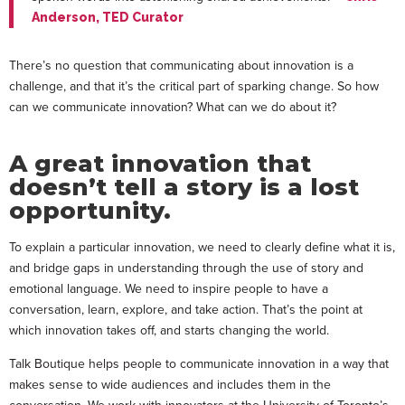
Anderson, TED Curator
There’s no question that communicating about innovation is a
challenge, and that it’s the critical part of sparking change. So how
can we communicate innovation? What can we do about it?
A great innovation that
doesn’t tell a story is a lost
opportunity.
To explain a particular innovation, we need to clearly define what it is,
and bridge gaps in understanding through the use of story and
emotional language. We need to inspire people to have a
conversation, learn, explore, and take action. That’s the point at
which innovation takes off, and starts changing the world.
Talk Boutique helps people to communicate innovation in a way that
makes sense to wide audiences and includes them in the