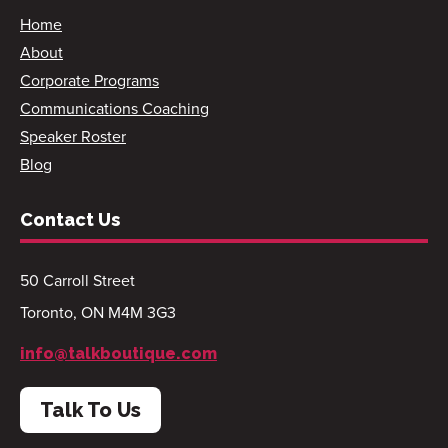
Home
About
Corporate Programs
Communications Coaching
Speaker Roster
Blog
Contact Us
50 Carroll Street
Toronto, ON M4M 3G3
info@talkboutique.com
Talk To Us