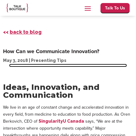
Talk To Us
<<
back to blog
How Can we Communicate Innovation?
May 3, 2018
|
Presenting Tips
Ideas, Innovation, and
Communication
We live in an age of constant change and accelerated innovation in
every field, from medicine to education to food production. As Oren
Berkovich, CEO of
says, “We are at the
SingularityU Canada
intersection where opportunity meets capability.” Major
breakthroughs are happening daily along with price compression,