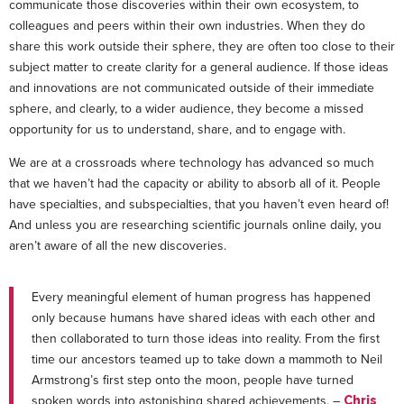
communicate those discoveries within their own ecosystem, to
colleagues and peers within their own industries. When they do
share this work outside their sphere, they are often too close to their
subject matter to create clarity for a general audience. If those ideas
and innovations are not communicated outside of their immediate
sphere, and clearly, to a wider audience, they become a missed
opportunity for us to understand, share, and to engage with.
We are at a crossroads where technology has advanced so much
that we haven’t had the capacity or ability to absorb all of it. People
have specialties, and subspecialties, that you haven’t even heard of!
And unless you are researching scientific journals online daily, you
aren’t aware of all the new discoveries.
Every meaningful element of human progress has happened
only because humans have shared ideas with each other and
then collaborated to turn those ideas into reality. From the first
time our ancestors teamed up to take down a mammoth to Neil
Armstrong’s first step onto the moon, people have turned
spoken words into astonishing shared achievements. –
Chris