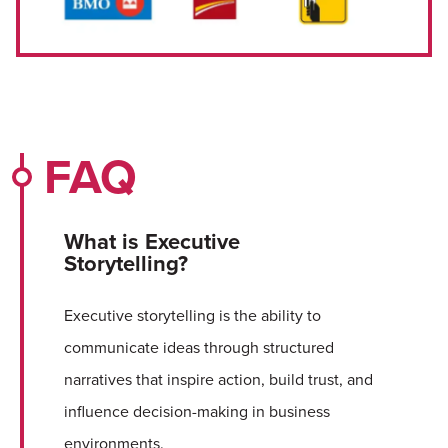
FAQ
What is Executive
Storytelling?
Executive storytelling is the ability to
communicate ideas through structured
narratives that inspire action, build trust, and
influence decision-making in business
environments.