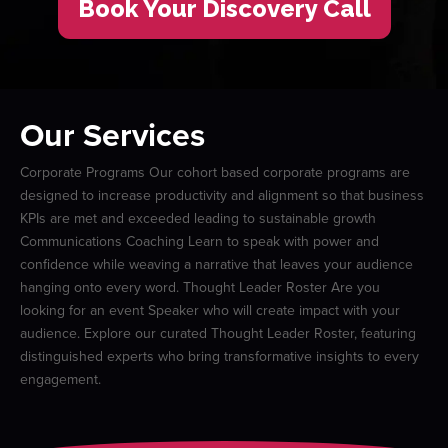
Book Your Discovery Call
Our Services
Corporate Programs Our cohort based corporate programs are
designed to increase productivity and alignment so that business
KPIs are met and exceeded leading to sustainable growth
Communications Coaching Learn to speak with power and
confidence while weaving a narrative that leaves your audience
hanging onto every word. Thought Leader Roster Are you
looking for an event Speaker who will create impact with your
audience. Explore our curated Thought Leader Roster, featuring
distinguished experts who bring transformative insights to every
engagement.