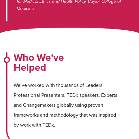
for Medical Ethics and Health Policy, Baylor College of
Medicine
Who We’ve
Helped
We’ve worked with thousands of Leaders,
Professional Presenters, TEDx speakers, Experts,
and Changemakers globally using proven
frameworks and methodology that was inspired
by work with TEDx.