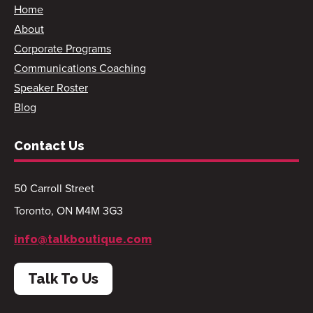
Home
About
Corporate Programs
Communications Coaching
Speaker Roster
Blog
Contact Us
50 Carroll Street
Toronto, ON M4M 3G3
info@talkboutique.com
Talk To Us