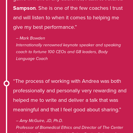
Sampson
. She is one of the few coaches I trust
and will listen to when it comes to helping me
give my best performance.”
– Mark Bowden
Internationally renowned keynote speaker and speaking
coach to fortune 100 CEOs and G8 leaders, Body
Language Coach
“The process of working with Andrea was both
professionally and personally very rewarding and
helped me to write and deliver a talk that was
meaningful and that I feel good about sharing.”
– Amy McGuire, JD, Ph.D.
Professor of Biomedical Ethics and Director of The Center