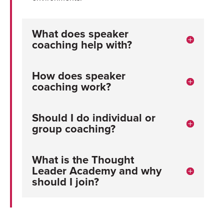
What does speaker
coaching help with?
How does speaker
coaching work?
Should I do individual or
group coaching?
What is the Thought
Leader Academy and why
should I join?