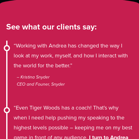
See what our clients say:
“Working with Andrea has changed the way I
look at my work, myself, and how I interact with
the world for the better.”
– Kristina Snyder
CEO and Founer, Snyder
“Even Tiger Woods has a coach! That’s why
when I need help pushing my speaking to the
highest levels possible – keeping me on my best
game in front of any audience,
I turn to Andrea