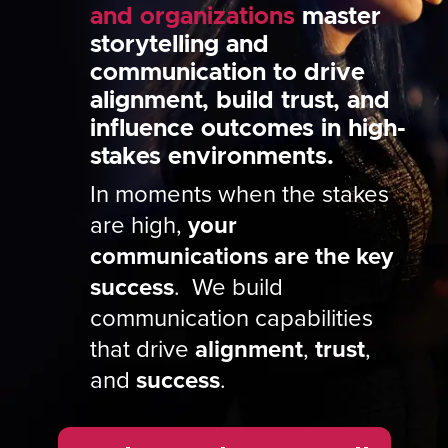
and organizations
master
storytelling and
communication to drive
alignment, build trust, and
influence outcomes in high-
stakes environments.
In moments when the stakes
are high,
your
communications are the key
success
. We build
communication capabilities
that drive
alignment
,
trust
,
and
success
.