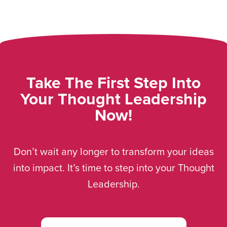
Take The First Step Into
Your Thought Leadership
Now!
Don’t wait any longer to transform your ideas
into impact. It’s time to step into your Thought
Leadership.