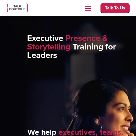
Talk To Us
Executive
Presence &
Storytelling
Training for
Leaders
We help
executives, teams,