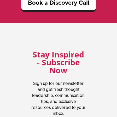
Book a Discovery Call
Stay Inspired
- Subscribe
Now
Sign up for our newsletter
and get fresh thought
leadership, communication
tips, and exclusive
resources delivered to your
inbox.