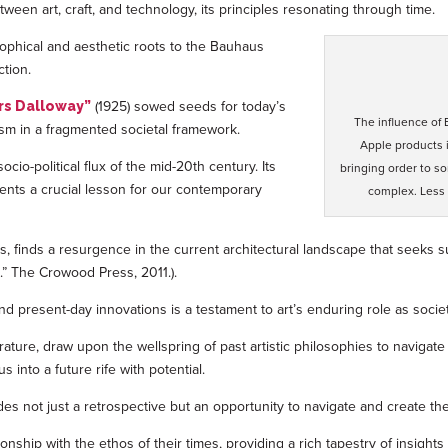
een art, craft, and technology, its principles resonating through time.
sophical and aesthetic roots to the Bauhaus
ction.
(1925) sowed seeds for today’s
rs Dalloway”
The influence of
lism in a fragmented societal framework.
Apple products 
ocio-political flux of the mid-20th century. Its
bringing order to s
ents a crucial lesson for our contemporary
complex. Less 
s, finds a resurgence in the current architectural landscape that seeks sus
e.” The Crowood Press, 2011.).
 present-day innovations is a testament to art’s enduring role as society
erature, draw upon the wellspring of past artistic philosophies to navig
into a future rife with potential.
des not just a retrospective but an opportunity to navigate and create t
ionship with the ethos of their times, providing a rich tapestry of insig