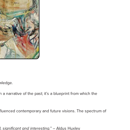
wledge.
 narrative of the past; it’s a blueprint from which the
nfluenced contemporary and future visions. The spectrum of
 significant and interesting.
” – Aldus Huxley