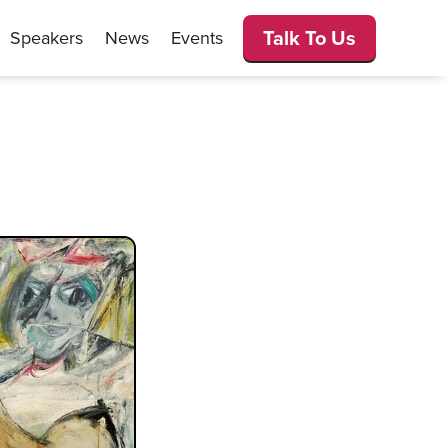
Talk To Us
Speakers
News
Events