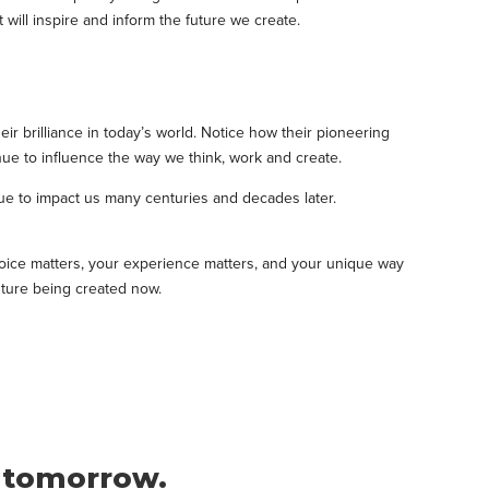
will inspire and inform the future we create.
ir brilliance in today’s world. Notice how their pioneering
nue to influence the way we think, work and create.
inue to impact us many centuries and decades later.
voice matters, your experience matters, and your unique way
future being created now.
f tomorrow.