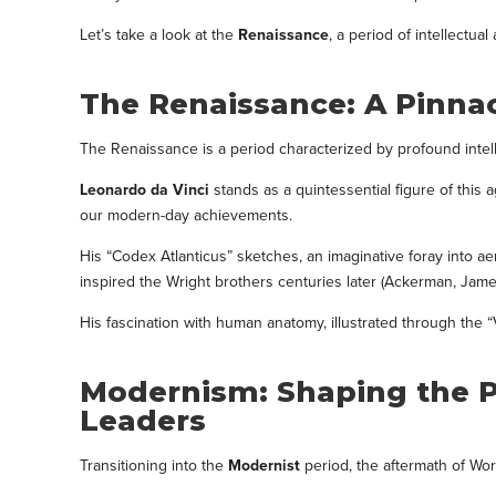
Let’s take a look at the
Renaissance
, a period of intellectu
The Renaissance: A Pinnac
The Renaissance is a period characterized by profound intellec
Leonardo da Vinci
stands as a quintessential figure of this
our modern-day achievements.
His “Codex Atlanticus” sketches, an imaginative foray into 
inspired the Wright brothers centuries later (Ackerman, James 
His fascination with human anatomy, illustrated through the 
Modernism: Shaping the P
Leaders
Transitioning into the
Modernist
period, the aftermath of Wor