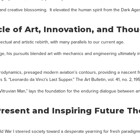
al and creative blossoming. It elevated the human spirit from the Dark Age
le of Art, Innovation, and Tho
tual and artistic rebirth, with many parallels to our current age.
 age, his pursuits blended art with mechanics and engineering ultimately 
aerodynamics, presaged modern aviation’s contours, providing a nascent 
S. “Leonardo da Vinci’s Last Supper.” The Art Bulletin, vol. 41, no. 2, 195
“Vitruvian Man,” lays the foundation for the enduring dialogue between ar
resent and Inspiring Future T
ld War I steered society toward a desperate yearning for fresh paradigm