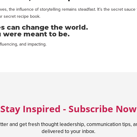
ves, the influence of storytelling remains steadfast. It’s the secret sa
r secret recipe book.
es can change the world.
 were meant to be.
fluencing, and impacting.
Stay Inspired - Subscribe Now
tter and get fresh thought leadership, communication tips, 
delivered to your inbox.