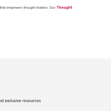
uce that empowers thought leaders. Our
Thought
and exclusive resources