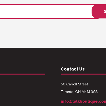
Contact Us
50 Carroll Street
Toronto, ON M4M 3G3
info@talkboutique.co