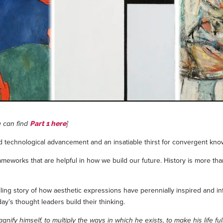
u can find
]
Part 1 here
id technological advancement and an insatiable thirst for convergent kno
works that are helpful in how we build our future. History is more than a
ling story of how aesthetic expressions have perennially inspired and i
ay’s thought leaders build their thinking.
y himself, to multiply the ways in which he exists, to make his life full,