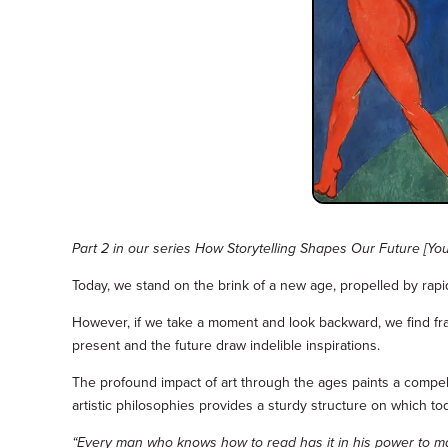
Part 2 in our series How Storytelling Shapes Our Future [Yo
Today, we stand on the brink of a new age, propelled by rap
However, if we take a moment and look backward, we find frame
present and the future draw indelible inspirations.
The profound impact of art through the ages paints a compel
artistic philosophies provides a sturdy structure on which tod
“Every man who knows how to read has it in his power to magnif