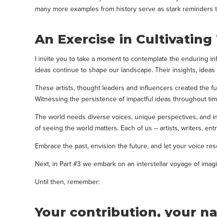
many more examples from history serve as stark reminders tha
An Exercise in Cultivatin
I invite you to take a moment to contemplate the enduring inf
ideas continue to shape our landscape. Their insights, ideas
These artists, thought leaders and influencers created
the f
Witnessing the persistence of impactful ideas throughout time
The world needs diverse voices, unique perspectives, and in
of seeing the world matters. Each of us – artists, writers, e
Embrace the past, envision the future, and let your voice res
Next, in Part #3 we embark on an interstellar voyage of ima
Until then, remember:
Your contribution, your n