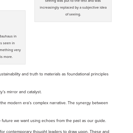
seeing was put to the test and was
increasingly replaced by a subjective idea
of seeing.
 Bauhaus in
is seen in
omething very
is more.
tainability and truth to materials as foundational principles
’s mirror and catalyst.
ate the modern era’s complex narrative. The synergy between
he future we want using echoes from the past as our guide.
hts for contemporary thought leaders to draw upon. These and