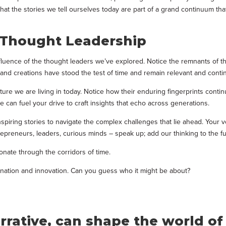
t the stories we tell ourselves today are part of a grand continuum that 
g Thought Leadership
luence of the thought leaders we’ve explored. Notice the remnants of the
 and creations have stood the test of time and remain relevant and conti
uture we are living in today. Notice how their enduring fingerprints cont
 can fuel your drive to craft insights that echo across generations.
spiring stories to navigate the complex challenges that lie ahead. Your 
ntrepreneurs, leaders, curious minds – speak up; add our thinking to the 
onate through the corridors of time.
gination and innovation. Can you guess who it might be about?
arrative, can shape the world o