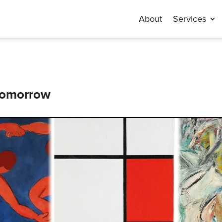
About
Services
 Tomorrow