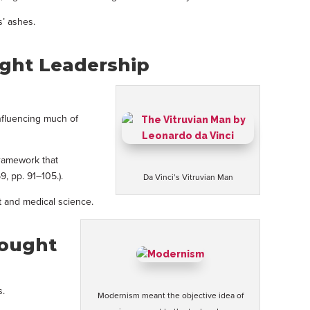
s’ ashes.
ught Leadership
influencing much of
framework that
9, pp. 91–105.).
Da Vinci’s Vitruvian Man
t and medical science.
hought
s.
Modernism meant the objective idea of