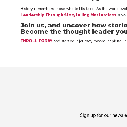
History remembers those who tell its tales. As the world evol
is you
Leadership Through Storytelling Masterclass
Join us, and uncover how stori
Become the thought leader you
and start your journey toward inspiring, in
ENROLL TODAY
Sign up for our newsle