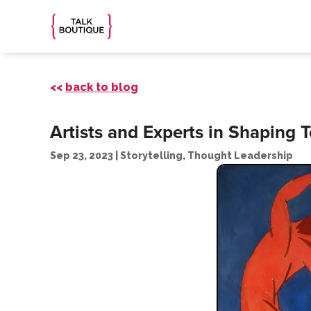
<<
back to blog
Artists and Experts in Shaping
Sep 23, 2023
|
Storytelling
,
Thought Leadership