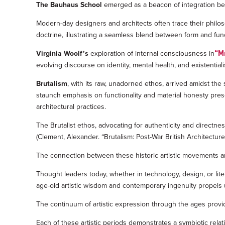
The Bauhaus School
emerged as a beacon of integration betw
Modern-day designers and architects often trace their philo
doctrine, illustrating a seamless blend between form and fun
Virginia Woolf’s
exploration of internal consciousness in
“M
evolving discourse on identity, mental health, and existentia
Brutalism
, with its raw, unadorned ethos, arrived amidst the s
staunch emphasis on functionality and material honesty pres
architectural practices.
The Brutalist ethos, advocating for authenticity and directnes
(Clement, Alexander. “Brutalism: Post-War British Architectur
The connection between these historic artistic movements and
Thought leaders today, whether in technology, design, or lit
age-old artistic wisdom and contemporary ingenuity propels us 
The continuum of artistic expression through the ages provi
Each of these artistic periods demonstrates a symbiotic relat