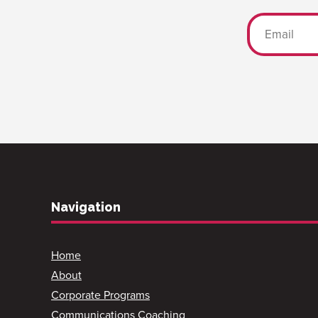
Navigation
Home
About
Corporate Programs
Communications Coaching