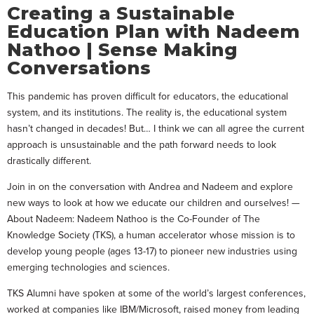
Creating a Sustainable
Education Plan with Nadeem
Nathoo | Sense Making
Conversations
This pandemic has proven difficult for educators, the educational
system, and its institutions. The reality is, the educational system
hasn’t changed in decades! But… I think we can all agree the current
approach is unsustainable and the path forward needs to look
drastically different.
Join in on the conversation with Andrea and Nadeem and explore
new ways to look at how we educate our children and ourselves! —
About Nadeem: Nadeem Nathoo is the Co-Founder of The
Knowledge Society (TKS), a human accelerator whose mission is to
develop young people (ages 13-17) to pioneer new industries using
emerging technologies and sciences.
TKS Alumni have spoken at some of the world’s largest conferences,
worked at companies like IBM/Microsoft, raised money from leading