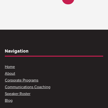
Navigation
Home
About
Corporate Programs
Communications Coaching
Speaker Roster
Blog