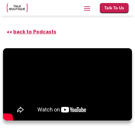
Talk To Us
<<
back to Podcasts