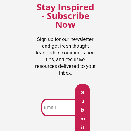
Stay Inspired
- Subscribe
Now
Sign up for our newsletter
and get fresh thought
leadership, communication
tips, and exclusive
resources delivered to your
inbox.
S
u
b
m
it