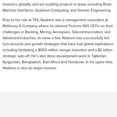
investors globally, and are building projects in areas including Brain-
Machine Interfaces, Quantum Computing, and Genetic Engineering.
Prior to his role at TKS, Nadeem was a management consultant at
McKinsey & Company where he advised Fortune 500 CEOs on their
challenges in Banking, Mining, Aerospace, Telecommunication, and
Advanced Industries, to name a few. Nadeem has successfully led
turn-arounds and growth strategies that have had global implications
including facilitating a $500 million merger transition and a $2 billion
strategic spin-off. He’s also done development work in Tajikistan,
Kyrgyzstan, Bangladesh, East Africa and Honduras. In his spare time,
Nadeem is also an angel investor.