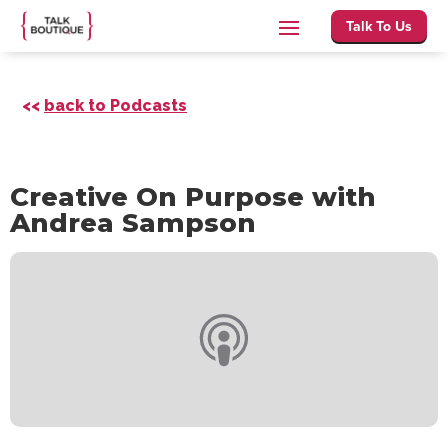
Talk To Us
<<
back to Podcasts
Creative On Purpose with
Andrea Sampson