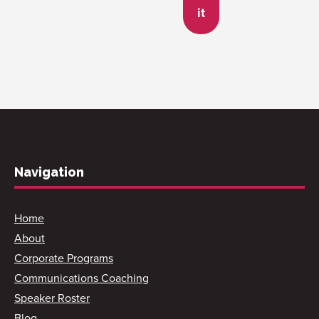
it
Navigation
Home
About
Corporate Programs
Communications Coaching
Speaker Roster
Blog