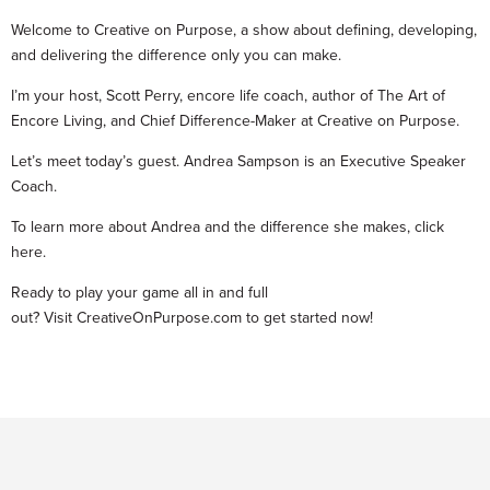
Welcome to Creative on Purpose, a show about defining, developing,
and delivering the difference only you can make.
I’m your host, Scott Perry, encore life coach, author of The Art of
Encore Living, and Chief Difference-Maker at Creative on Purpose.
Let’s meet today’s guest. Andrea Sampson is an Executive Speaker
Coach.
To learn more about Andrea and the difference she makes, click
here.
Ready to play your game all in and full
out? Visit CreativeOnPurpose.com to get started now!