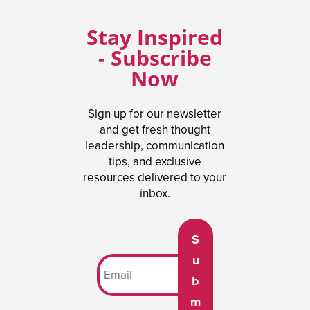
Stay Inspired
- Subscribe
Now
Sign up for our newsletter
and get fresh thought
leadership, communication
tips, and exclusive
resources delivered to your
inbox.
S
u
b
m