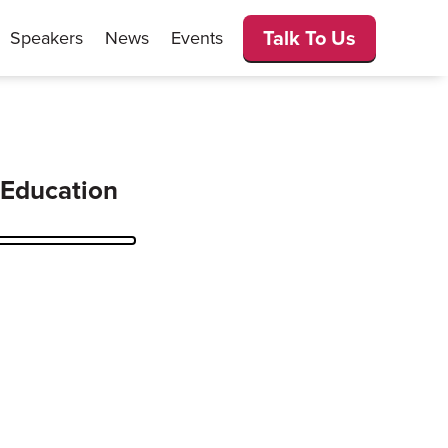
Talk To Us
Speakers
News
Events
 Education