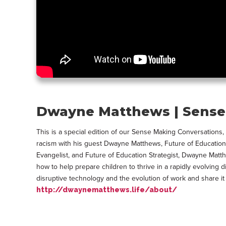
Dwayne Matthews | Sense 
This is a special edition of our Sense Making Conversations
racism with his guest Dwayne Matthews, Future of Education 
Evangelist, and Future of Education Strategist, Dwayne Matt
how to help prepare children to thrive in a rapidly evolving 
disruptive technology and the evolution of work and share i
http://dwaynematthews.life/about/