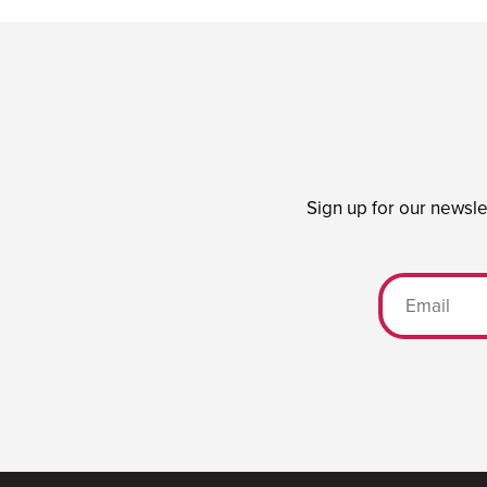
Sign up for our newsle