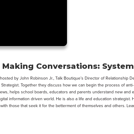
Making Conversations: Systemi
, hosted by John Robinson Jr., Talk Boutique’s Director of Relationship 
Strategist. Together they discuss how we can begin the process of anti-
hews, helps school boards, educators and parents understand new and ev
digital information driven world. He is also a life and education strategi
t with those that seek it for the betterment of themselves and others. 