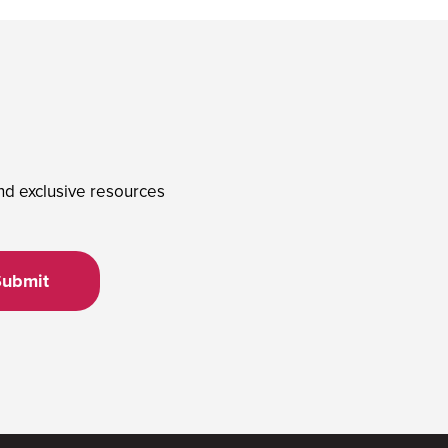
and exclusive resources
Submit