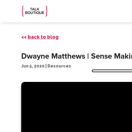
<<
back to blog
Dwayne Matthews | Sense Makin
Jun 5, 2020
|
Resources