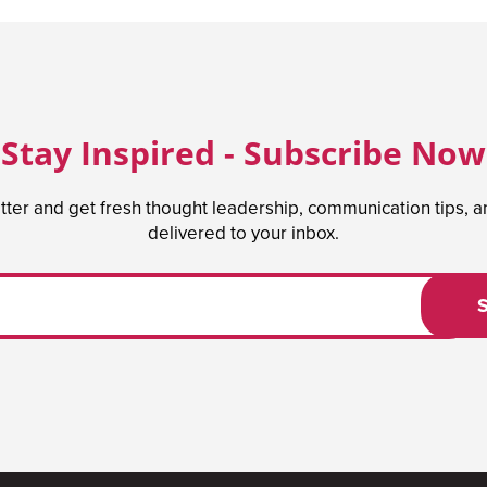
Stay Inspired - Subscribe Now
tter and get fresh thought leadership, communication tips, 
delivered to your inbox.