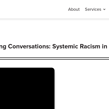
About
Services
g Conversations: Systemic Racism in