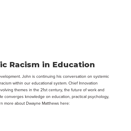
c Racism in Education
Development. John is continuing his conversation on systemic
racism within our educational system. Chief Innovation
olving themes in the 21st century, the future of work and
st. He converges knowledge on education, practical psychology,
Learn more about Dwayne Matthews here: