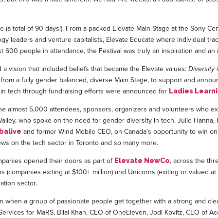
 (a total of 90 days!). From a packed Elevate Main Stage at the Sony C
logy leaders and venture capitalists, Elevate Educate where individual tra
t 600 people in attendance, the Festival was truly an inspiration and an ind
 vision that included beliefs that became the Elevate values:
Diversity 
l from a fully gender balanced, diverse Main Stage, to support and anno
 in tech through fundraising efforts were announced for
Ladies Learn
 the almost 5,000 attendees, sponsors, organizers and volunteers who ex
alley, who spoke on the need for gender diversity in tech. Julie Hanna
and former Wind Mobile CEO, on Canada’s opportunity to win on
balive
iews on the tech sector in Toronto and so many more.
mpanies opened their doors as part of
, across the thr
Elevate NewCo
companies exiting at $100+ million) and Unicorns (exiting or valued at $
ation sector.
n when a group of passionate people get together with a strong and clea
e Services for MaRS, Bilal Khan, CEO of OneEleven, Jodi Kovitz, CEO of