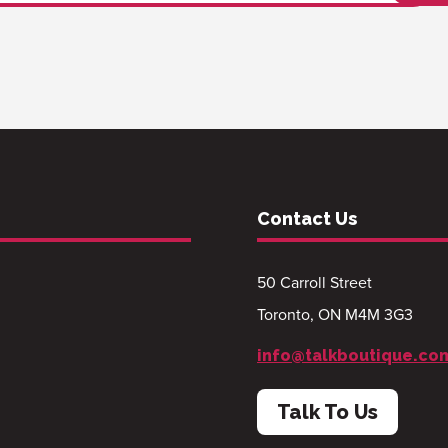
Contact Us
50 Carroll Street
Toronto, ON M4M 3G3
info@talkboutique.co
Talk To Us