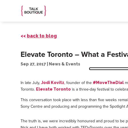
<<
back to blog
Elevate Toronto – What a Festiv
Sep 27, 2017
|
News & Events
In late July,
, founder of the
mo
Jodi Kovitz
#MoveTheDial
Toronto.
is a three-day festival to celebr
Elevate Toronto
This conversation took place with less than five weeks rema
Sony Centre and producing and programming the Spotlight Aw
The truth is, we were incredibly honoured and proud to be par
Nick and I have both worked with TEDxToronto over the years,