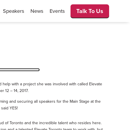
Talk To Us
Speakers
News
Events
help with a project she was involved with called Elevate
er 12 – 14, 2017.
ming and securing all speakers for the Main Stage at the
 said YES!
oud of Toronto and the incredible talent who resides here.
sion and a talented Elevate Toronto team to work with, but