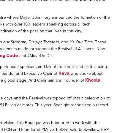
entre where Mayor John Tory announced the formation of the
cks with over 150 leaders speaking across all tech
ication of the passion that lives in this city.
is our Strength, Disrupt Together, and It’s Our Time
. These
uncements made throughout the Festival of Alliances. New
and #MoveTheDial.
ing Code
perienced speakers and talent from near and far including,
, Founder and Executive Chair of
who spoke about
Keva
 a global stage. And Chairman and Founder of
Khosla
ee days and the Festival was topped off with a celebration at
1 Billion or more). This year, Spotlight recognized a record
r vision. Talk Boutique was honoured to work with the
 AceTECH and founder of #MoveTheDial, Valerie Swatkow, EVP