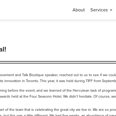
About
Services
al!
vement and Talk Boutique speaker, reached out to us to see if we could 
ate innovation in Toronto. This year, it was held during TIFF from Septemb
ining before the event, and we learned of the Herculean task of program
ards held at the Four Seasons Hotel. We didn’t hesitate. Of course, we
t of the team that is celebrating the great city we live in. We are so pr
 but this was a little different. We had five weeks, an abundance of pas