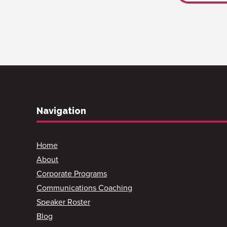
Navigation
Home
About
Corporate Programs
Communications Coaching
Speaker Roster
Blog