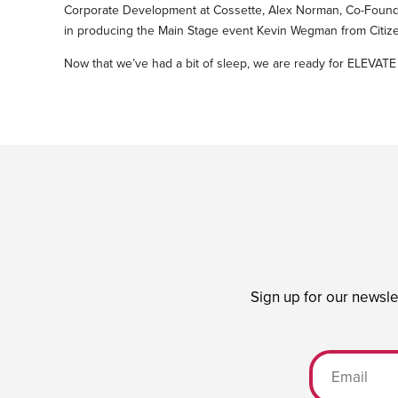
Corporate Development at Cossette, Alex Norman, Co-Founde
in producing the Main Stage event Kevin Wegman from Citiz
Now that we’ve had a bit of sleep, we are ready for ELEV
Sign up for our newsle