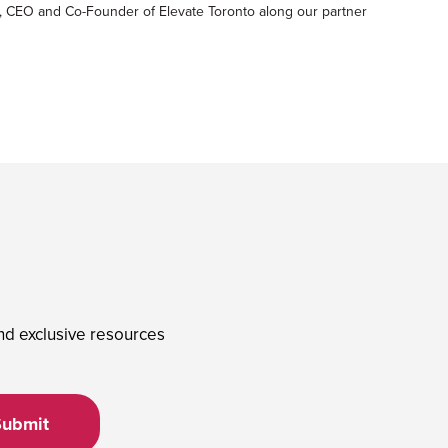
, CEO and Co-Founder of Elevate Toronto along our partner
and exclusive resources
Submit