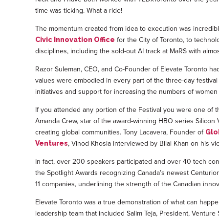
time was ticking. What a ride!
The momentum created from idea to execution was incredible
for the City of Toronto, to techno
Civic Innovation Office
disciplines, including the sold-out AI track at MaRS with almos
Razor Suleman, CEO, and Co-Founder of Elevate Toronto had a
values were embodied in every part of the three-day festiva
initiatives and support for increasing the numbers of women
If you attended any portion of the Festival you were one of
Amanda Crew, star of the award-winning HBO series Silicon V
creating global communities. Tony Lacavera, Founder of
Glo
, Vinod Khosla interviewed by Bilal Khan on his v
Ventures
In fact, over 200 speakers participated and over 40 tech co
the Spotlight Awards recognizing Canada’s newest Centurions (
11 companies, underlining the strength of the Canadian innov
Elevate Toronto was a true demonstration of what can happe
leadership team that included Salim Teja, President, Ventur