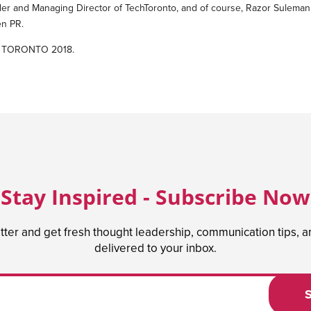
r and Managing Director of TechToronto, and of course, Razor Suleman
en PR.
ATE TORONTO 2018.
Stay Inspired - Subscribe Now
tter and get fresh thought leadership, communication tips, 
delivered to your inbox.