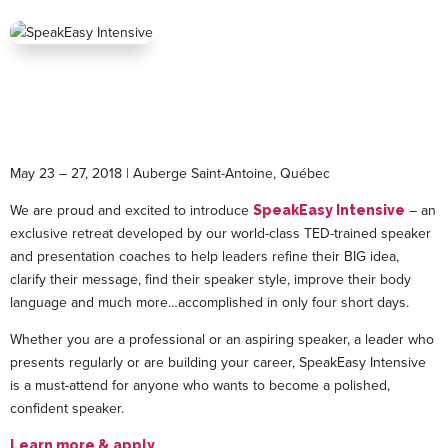
May 23 – 27, 2018 | Auberge Saint-Antoine, Québec
We are proud and excited to introduce
– an
SpeakEasy Intensive
exclusive retreat developed by our world-class TED-trained speaker
and presentation coaches to help leaders refine their BIG idea,
clarify their message, find their speaker style, improve their body
language and much more…accomplished in only four short days.
Whether you are a professional or an aspiring speaker, a leader who
presents regularly or are building your career, SpeakEasy Intensive
is a must-attend for anyone who wants to become a polished,
confident speaker.
Learn more & apply