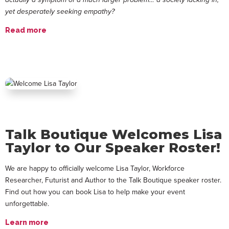
yet desperately seeking empathy?
Read more
Talk Boutique Welcomes Lisa
Taylor to Our Speaker Roster!
We are happy to officially welcome Lisa Taylor, Workforce
Researcher, Futurist and Author to the Talk Boutique speaker roster.
Find out how you can book Lisa to help make your event
unforgettable.
Learn more