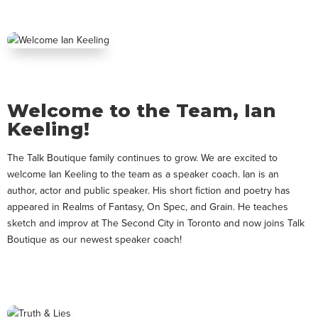
Welcome to the Team, Ian
Keeling!
The Talk Boutique family continues to grow. We are excited to
welcome Ian Keeling to the team as a speaker coach. Ian is an
author, actor and public speaker. His short fiction and poetry has
appeared in Realms of Fantasy, On Spec, and Grain. He teaches
sketch and improv at The Second City in Toronto and now joins Talk
Boutique as our newest speaker coach!