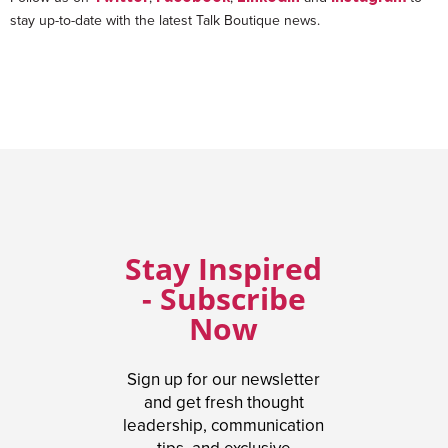
stay up-to-date with the latest Talk Boutique news.
Stay Inspired
- Subscribe
Now
Sign up for our newsletter
and get fresh thought
leadership, communication