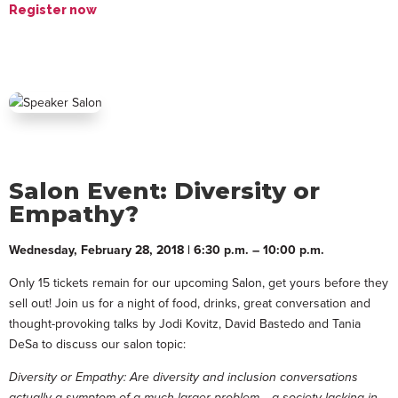
Register now
Salon Event: Diversity or
Empathy?
Wednesday, February 28, 2018 | 6:30 p.m. – 10:00 p.m.
Only 15 tickets remain for our upcoming Salon, get yours before they
sell out! Join us for a night of food, drinks, great conversation and
thought-provoking talks by Jodi Kovitz, David Bastedo and Tania
DeSa to discuss our salon topic:
Diversity or Empathy: Are diversity and inclusion conversations
actually a symptom of a much larger problem… a society lacking in,