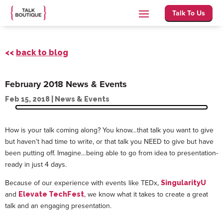
Talk To Us
<<
back to blog
February 2018 News & Events
Feb 15, 2018
|
News & Events
How is your talk coming along? You know…that talk you want to give
but haven’t had time to write, or that talk you NEED to give but have
been putting off. Imagine…being able to go from idea to presentation-
ready in just 4 days.
Because of our experience with events like TEDx,
SingularityU
and
, we know what it takes to create a great
Elevate TechFest
talk and an engaging presentation.