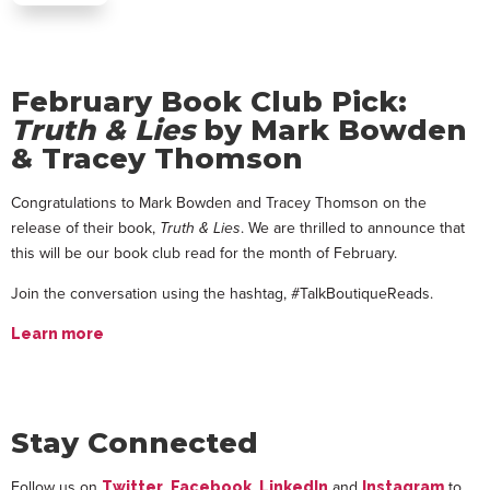
February Book Club Pick:
Truth & Lies
by Mark Bowden
& Tracey Thomson
Congratulations to Mark Bowden and Tracey Thomson on the
release of their book,
Truth & Lies
. We are thrilled to announce that
this will be our book club read for the month of February.
Join the conversation using the hashtag, #TalkBoutiqueReads.
Learn more
Stay Connected
Follow us on
,
,
and
to
Twitter
Facebook
LinkedIn
Instagram