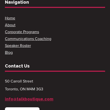
Navigation
Home
About
Corporate Programs
Communications Coaching
Speaker Roster
Blog
Contact Us
50 Carroll Street
Toronto, ON M4M 3G3
info@talkboutique.com