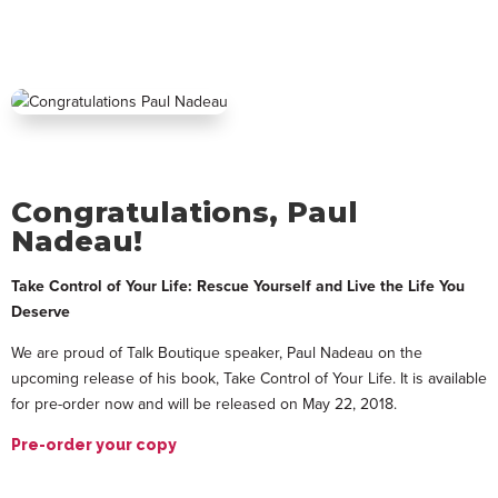
Congratulations, Paul
Nadeau!
Take Control of Your Life: Rescue Yourself and Live the Life You
Deserve
We are proud of Talk Boutique speaker, Paul Nadeau on the
upcoming release of his book, Take Control of Your Life. It is available
for pre-order now and will be released on May 22, 2018.
Pre-order your copy