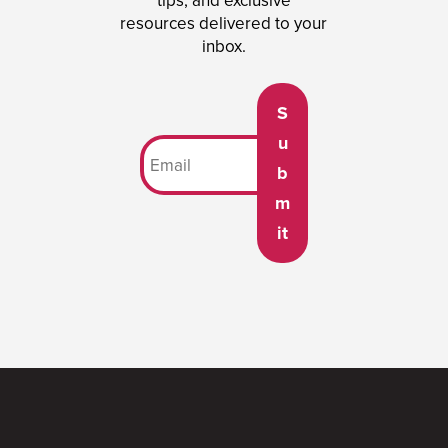
tips, and exclusive
resources delivered to your
inbox.
S
u
b
m
it