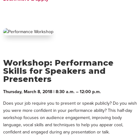
Workshop: Performance
Skills for Speakers and
Presenters
Thursday, March 8, 2018 | 8:30 a.m. – 12:00 p.m.
Does your job require you to present or speak publicly? Do you wish
you were more confident in your performance ability? This half-day
workshop focuses on audience engagement, improving body
language, vocal skills and techniques to help you appear cool,
confident and engaged during any presentation or talk.