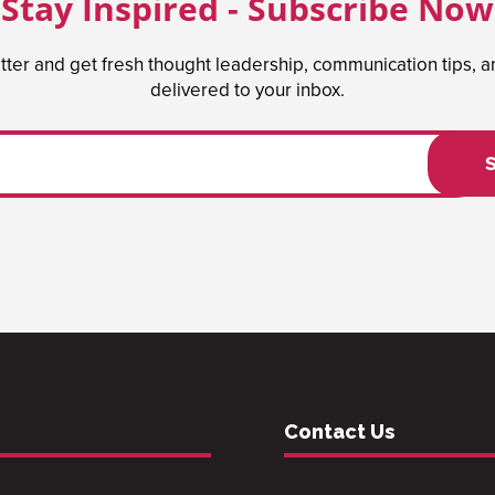
Stay Inspired - Subscribe Now
tter and get fresh thought leadership, communication tips, 
delivered to your inbox.
Contact Us