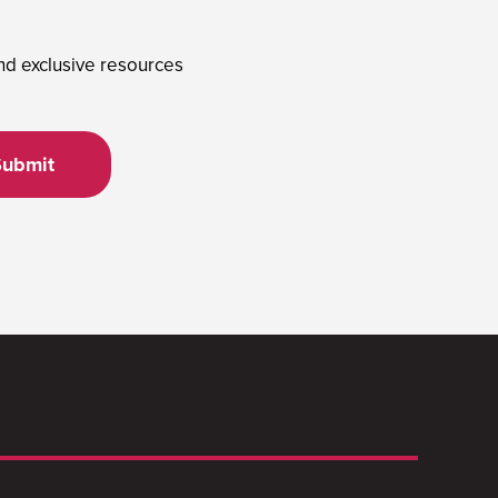
and exclusive resources
Submit