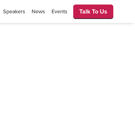
Talk To Us
Speakers
News
Events