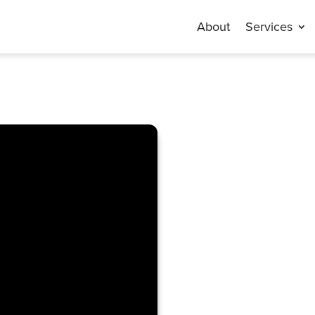
About
Services