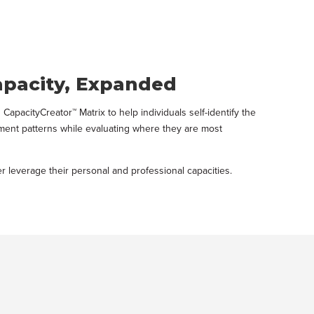
apacity, Expanded
pacityCreator™ Matrix to help individuals self-identify the
itment patterns while evaluating where they are most
 leverage their personal and professional capacities.