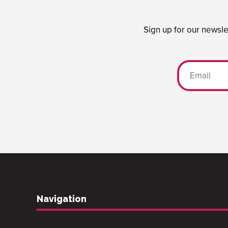
Sign up for our newsle
Navigation