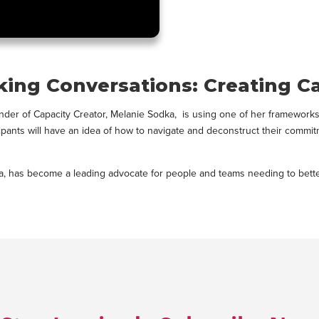
king Conversations: Creating C
r of Capacity Creator, Melanie Sodka, is using one of her frameworks Ca
ticipants will have an idea of how to navigate and deconstruct their comm
ka, has become a leading advocate for people and teams needing to better