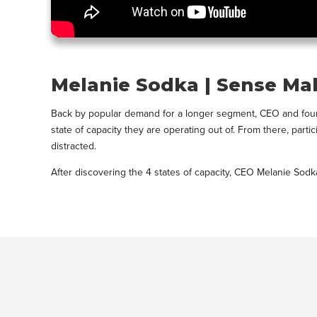
Melanie Sodka | Sense Ma
Back by popular demand for a longer segment, CEO and founde
state of capacity they are operating out of. From there, par
distracted.
After discovering the 4 states of capacity, CEO Melanie Sod