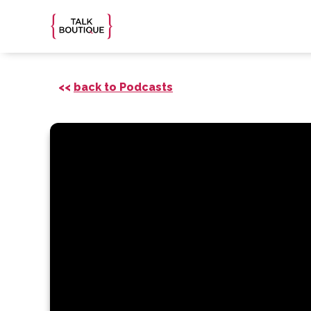
<<
back to Podcasts