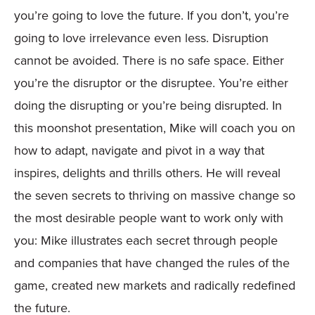
you’re going to love the future. If you don’t, you’re
going to love irrelevance even less. Disruption
cannot be avoided. There is no safe space. Either
you’re the disruptor or the disruptee. You’re either
doing the disrupting or you’re being disrupted. In
this moonshot presentation, Mike will coach you on
how to adapt, navigate and pivot in a way that
inspires, delights and thrills others. He will reveal
the seven secrets to thriving on massive change so
the most desirable people want to work only with
you: Mike illustrates each secret through people
and companies that have changed the rules of the
game, created new markets and radically redefined
the future.