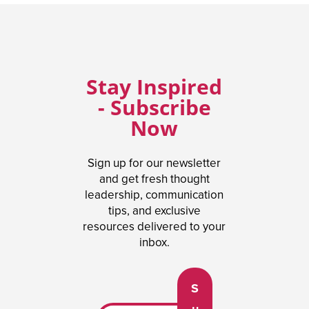
Stay Inspired
- Subscribe
Now
Sign up for our newsletter
and get fresh thought
leadership, communication
tips, and exclusive
resources delivered to your
inbox.
S
u