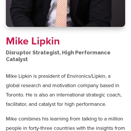
Mike Lipkin
Disruptor Strategist, High Performance
Catalyst
Mike Lipkin is president of Environics/Lipkin, a
global research and motivation company based in
Toronto. He is also an international strategic coach,
facilitator, and catalyst for high performance.
Mike combines his learning from talking to a million
people in forty-three countries with the insights from