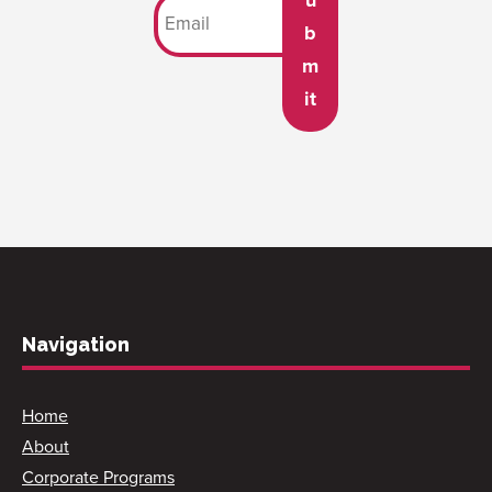
b
m
it
Navigation
Home
About
Corporate Programs