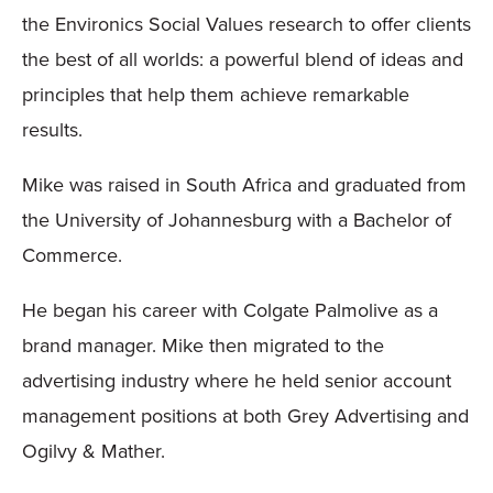
the Environics Social Values research to offer clients
the best of all worlds: a powerful blend of ideas and
principles that help them achieve remarkable
results.
Mike was raised in South Africa and graduated from
the University of Johannesburg with a Bachelor of
Commerce.
He began his career with Colgate Palmolive as a
brand manager. Mike then migrated to the
advertising industry where he held senior account
management positions at both Grey Advertising and
Ogilvy & Mather.