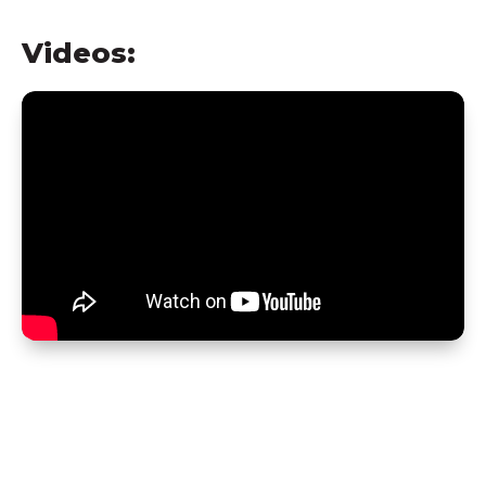
Videos: