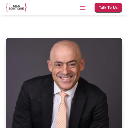
Talk To Us