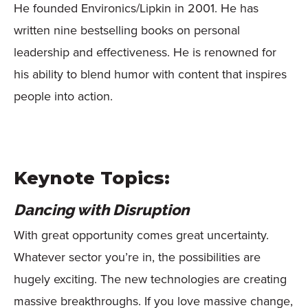
He founded Environics/Lipkin in 2001. He has
written nine bestselling books on personal
leadership and effectiveness. He is renowned for
his ability to blend humor with content that inspires
people into action.
Keynote Topics:
Dancing with Disruption
With great opportunity comes great uncertainty.
Whatever sector you’re in, the possibilities are
hugely exciting. The new technologies are creating
massive breakthroughs. If you love massive change,