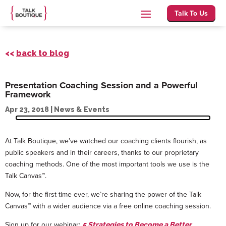
Talk To Us
<<
back to blog
Presentation Coaching Session and a Powerful
Framework
Apr 23, 2018
|
News & Events
At Talk Boutique, we’ve watched our coaching clients flourish, as
public speakers and in their careers, thanks to our proprietary
coaching methods. One of the most important tools we use is the
Talk Canvas™.
Now, for the first time ever, we’re sharing the power of the Talk
Canvas™ with a wider audience via a free online coaching session.
Sign up for our webinar:
5 Strategies to Become a Better