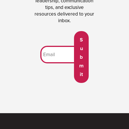
leadership, communication
tips, and exclusive
resources delivered to your
inbox.
S
u
b
m
it