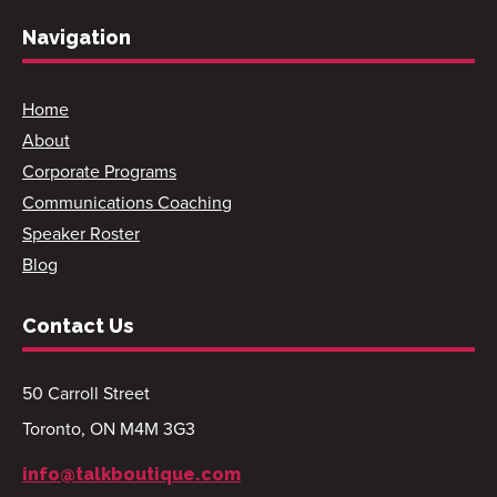
Navigation
Home
About
Corporate Programs
Communications Coaching
Speaker Roster
Blog
Contact Us
50 Carroll Street
Toronto, ON M4M 3G3
info@talkboutique.com