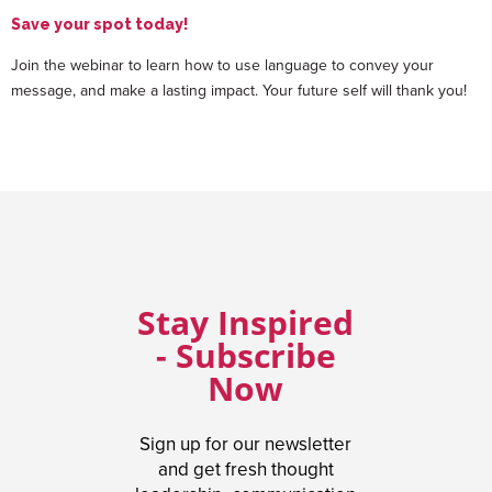
Save your spot today!
Join the webinar to learn how to use language to convey your
message, and make a lasting impact. Your future self will thank you!
Stay Inspired
- Subscribe
Now
Sign up for our newsletter
and get fresh thought