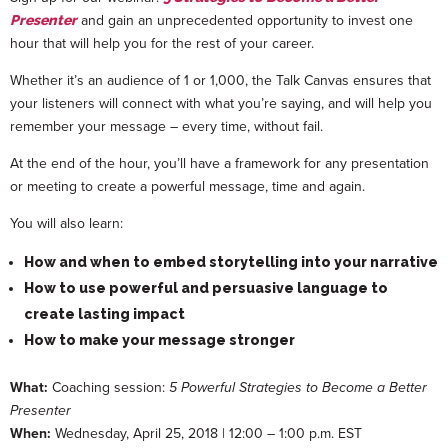
and gain an unprecedented opportunity to invest one
Presenter
hour that will help you for the rest of your career.
Whether it’s an audience of 1 or 1,000, the Talk Canvas ensures that
your listeners will connect with what you’re saying, and will help you
remember your message – every time, without fail.
At the end of the hour, you’ll have a framework for any presentation
or meeting to create a powerful message, time and again.
You will also learn:
How and when to embed storytelling into your narrative
How to use powerful and persuasive language to
create lasting impact
How to make your message stronger
What:
Coaching session:
5 Powerful Strategies to Become a Better
Presenter
When:
Wednesday, April 25, 2018 | 12:00 – 1:00 p.m. EST