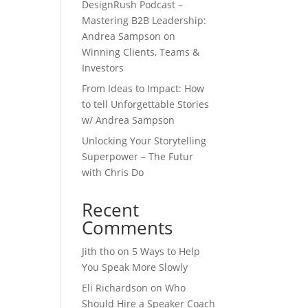
DesignRush Podcast –
Mastering B2B Leadership:
Andrea Sampson on
Winning Clients, Teams &
Investors
From Ideas to Impact: How
to tell Unforgettable Stories
w/ Andrea Sampson
Unlocking Your Storytelling
Superpower – The Futur
with Chris Do
Recent
Comments
Jith tho
on
5 Ways to Help
You Speak More Slowly
Eli Richardson
on
Who
Should Hire a Speaker Coach