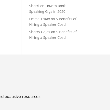
Sherri
on
How to Book
Speaking Gigs in 2020
Emma Truax
on
5 Benefits of
Hiring a Speaker Coach
Sherry Gajos
on
5 Benefits of
Hiring a Speaker Coach
and exclusive resources