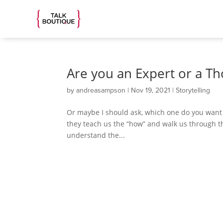
Are you an Expert or a T
by
andreasampson
|
Nov 19, 2021
|
Storytelling
Or maybe I should ask, which one do you want to
they teach us the “how” and walk us through t
understand the...