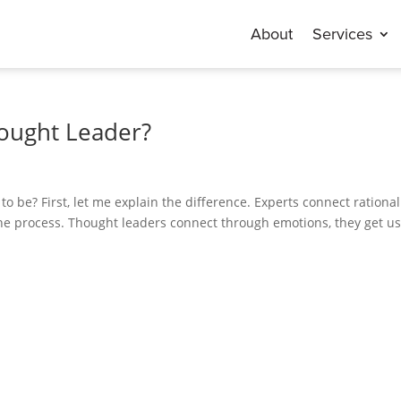
About
Services
hought Leader?
 be? First, let me explain the difference. Experts connect rational
he process. Thought leaders connect through emotions, they get us