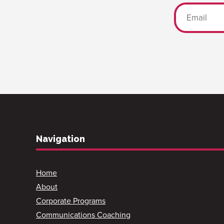
Navigation
Home
About
Corporate Programs
Communications Coaching