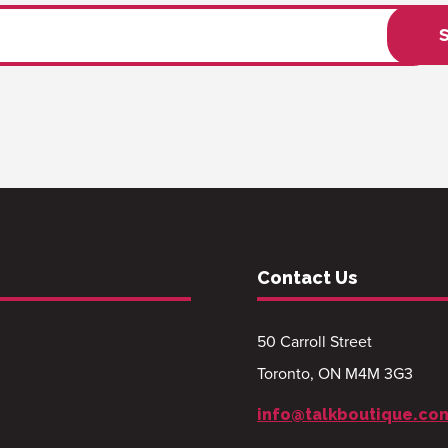
Contact Us
50 Carroll Street
Toronto, ON M4M 3G3
info@talkboutique.co