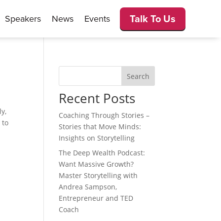
Talk To Us
Speakers
News
Events
Search
Recent Posts
ly,
Coaching Through Stories –
 to
Stories that Move Minds:
Insights on Storytelling
The Deep Wealth Podcast:
Want Massive Growth?
Master Storytelling with
Andrea Sampson,
Entrepreneur and TED
Coach