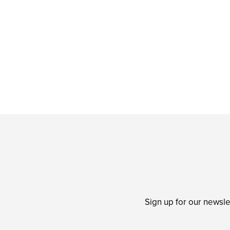
Sign up for our newsle