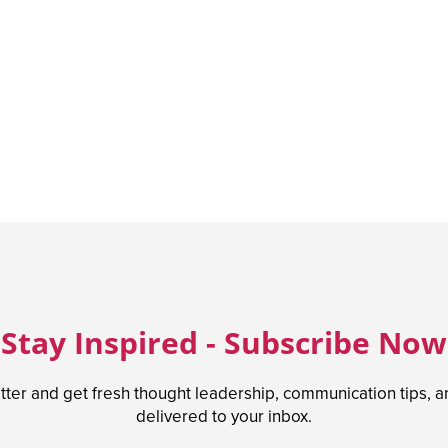
Stay Inspired - Subscribe Now
tter and get fresh thought leadership, communication tips, 
delivered to your inbox.