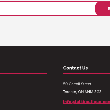
Contact Us
50 Carroll Street
Toronto, ON M4M 3G3
info@talkboutique.co