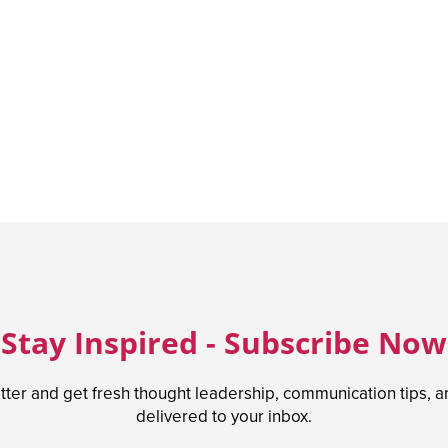
Stay Inspired - Subscribe Now
tter and get fresh thought leadership, communication tips, 
delivered to your inbox.