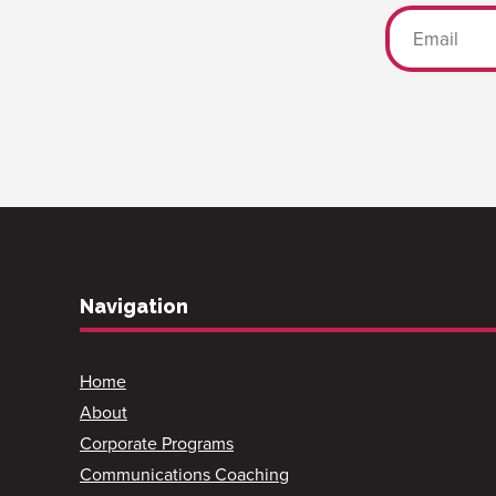
Navigation
Home
About
Corporate Programs
Communications Coaching