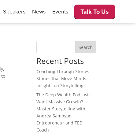
Talk To Us
Speakers
News
Events
Search
Recent Posts
ly,
Coaching Through Stories –
 to
Stories that Move Minds:
Insights on Storytelling
The Deep Wealth Podcast:
Want Massive Growth?
Master Storytelling with
Andrea Sampson,
Entrepreneur and TED
Coach