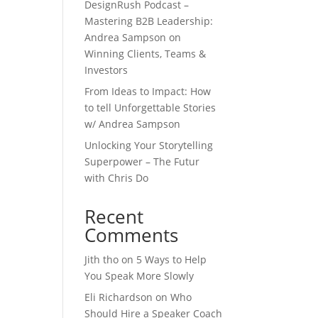
DesignRush Podcast –
Mastering B2B Leadership:
Andrea Sampson on
Winning Clients, Teams &
Investors
From Ideas to Impact: How
to tell Unforgettable Stories
w/ Andrea Sampson
Unlocking Your Storytelling
Superpower – The Futur
with Chris Do
Recent
Comments
Jith tho
on
5 Ways to Help
You Speak More Slowly
Eli Richardson
on
Who
Should Hire a Speaker Coach