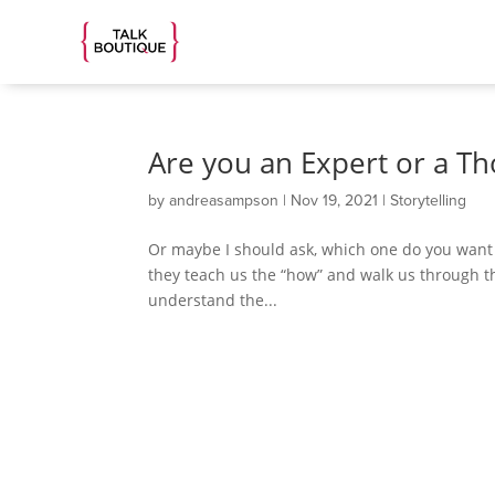
Are you an Expert or a T
by
andreasampson
|
Nov 19, 2021
|
Storytelling
Or maybe I should ask, which one do you want to
they teach us the “how” and walk us through t
understand the...