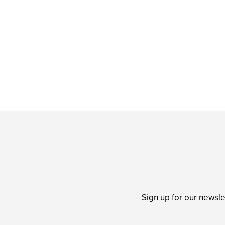
Sign up for our newsle