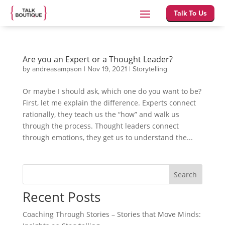
Talk To Us
Are you an Expert or a Thought Leader?
by
andreasampson
|
Nov 19, 2021
|
Storytelling
Or maybe I should ask, which one do you want to be?
First, let me explain the difference. Experts connect
rationally, they teach us the “how” and walk us
through the process. Thought leaders connect
through emotions, they get us to understand the...
Search
Recent Posts
Coaching Through Stories – Stories that Move Minds: