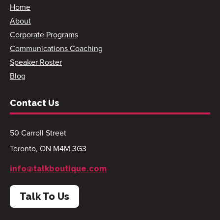
Home
About
Corporate Programs
Communications Coaching
Speaker Roster
Blog
Contact Us
50 Carroll Street
Toronto, ON M4M 3G3
info@talkboutique.com
Talk To Us