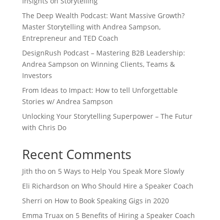
Insights on Storytelling
The Deep Wealth Podcast: Want Massive Growth?
Master Storytelling with Andrea Sampson,
Entrepreneur and TED Coach
DesignRush Podcast – Mastering B2B Leadership:
Andrea Sampson on Winning Clients, Teams &
Investors
From Ideas to Impact: How to tell Unforgettable
Stories w/ Andrea Sampson
Unlocking Your Storytelling Superpower – The Futur
with Chris Do
Recent Comments
Jith tho
on
5 Ways to Help You Speak More Slowly
Eli Richardson
on
Who Should Hire a Speaker Coach
Sherri
on
How to Book Speaking Gigs in 2020
Emma Truax
on
5 Benefits of Hiring a Speaker Coach