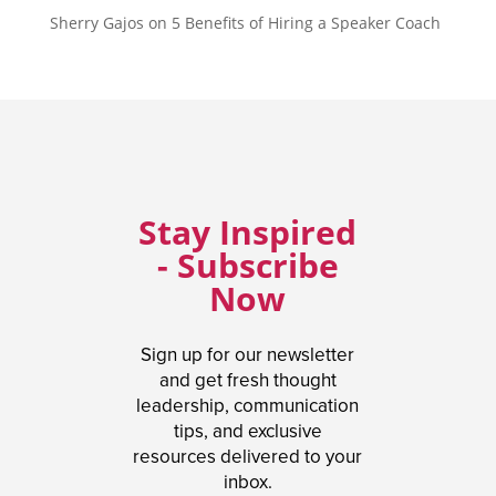
Sherry Gajos
on
5 Benefits of Hiring a Speaker Coach
Stay Inspired
- Subscribe
Now
Sign up for our newsletter
and get fresh thought
leadership, communication
tips, and exclusive
resources delivered to your
inbox.