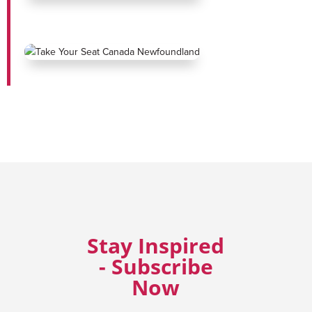
Stay Inspired
- Subscribe
Now