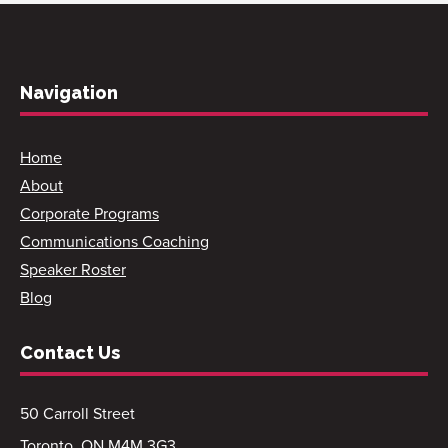
Navigation
Home
About
Corporate Programs
Communications Coaching
Speaker Roster
Blog
Contact Us
50 Carroll Street
Toronto, ON M4M 3G3