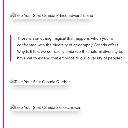
There is something magical that happens when you’re
confronted with the diversity of geography Canada offers.
Why is it that we so readily embrace that natural diversity but
have yet to extend that embrace to our diversity of people?