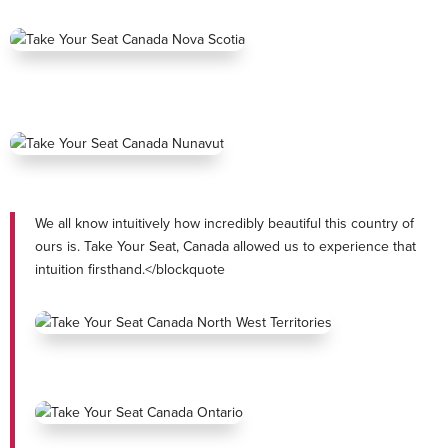
We all know intuitively how incredibly beautiful this country of
ours is. Take Your Seat, Canada allowed us to experience that
intuition firsthand.</blockquote