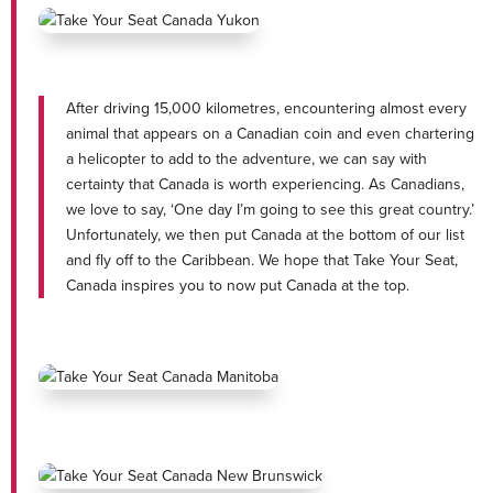
After driving 15,000 kilometres, encountering almost every
animal that appears on a Canadian coin and even chartering
a helicopter to add to the adventure, we can say with
certainty that Canada is worth experiencing. As Canadians,
we love to say, ‘One day I’m going to see this great country.’
Unfortunately, we then put Canada at the bottom of our list
and fly off to the Caribbean. We hope that Take Your Seat,
Canada inspires you to now put Canada at the top.