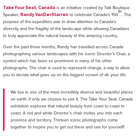
is an initiative created by Talk Boutique
Take Your Seat, Canada
th
Speaker,
to celebrate Canada’s 150
. The
Randy VanDerStarren
purpose of the expedition was to draw attention to Canada’s
diversity and the fragility of the landscape while allowing Canadians
to truly appreciate the natural beauty of this amazing country.
Over the past three months, Randy has travelled across Canada
photographing various landscapes with his iconic Director’s Chair, a
symbol which has been so prominent in many of his other
photographs. The chair is used to represent change, a way to allow
you to decide what goes up on the biggest screen of all: your life.
We live in one of the most incredibly diverse and beautiful places
on earth, if only we choose to see it. The Take Your Seat, Canada
exhibition explores that natural beauty from coast to coast to
coast. A red and white Director’s chair invites you into each
province and territory. Thirteen iconic photographs come
together to inspire you to get out there and see for yourself!