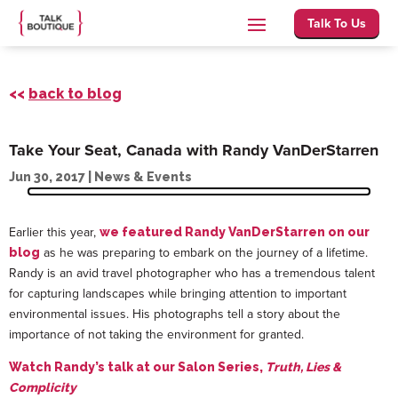
Talk To Us
<<
back to blog
Take Your Seat, Canada with Randy VanDerStarren
Jun 30, 2017
|
News & Events
Earlier this year,
we featured Randy VanDerStarren on our
as he was preparing to embark on the journey of a lifetime.
blog
Randy is an avid travel photographer who has a tremendous talent
for capturing landscapes while bringing attention to important
environmental issues. His photographs tell a story about the
importance of not taking the environment for granted.
Watch Randy’s talk at our Salon Series,
Truth, Lies &
Complicity