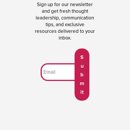
Sign up for our newsletter
and get fresh thought
leadership, communication
tips, and exclusive
resources delivered to your
inbox.
S
u
b
m
it