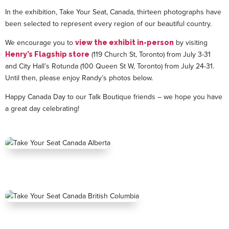
In the exhibition, Take Your Seat, Canada, thirteen photographs have
been selected to represent every region of our beautiful country.
We encourage you to
by visiting
view the exhibit in-person
(119 Church St, Toronto) from July 3-31
Henry’s Flagship store
and City Hall’s Rotunda (100 Queen St W, Toronto) from July 24-31.
Until then, please enjoy Randy’s photos below.
Happy Canada Day to our Talk Boutique friends – we hope you have
a great day celebrating!