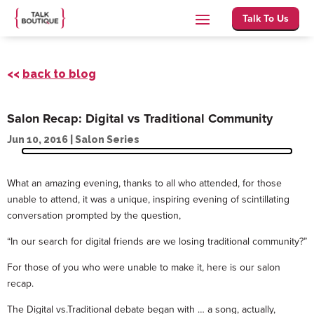
Talk To Us
<<
back to blog
Salon Recap: Digital vs Traditional Community
Jun 10, 2016
|
Salon Series
What an amazing evening, thanks to all who attended, for those
unable to attend, it was a unique, inspiring evening of scintillating
conversation prompted by the question,
“In our search for digital friends are we losing traditional community?”
For those of you who were unable to make it, here is our salon
recap.
The Digital vs.Traditional debate began with … a song, actually,