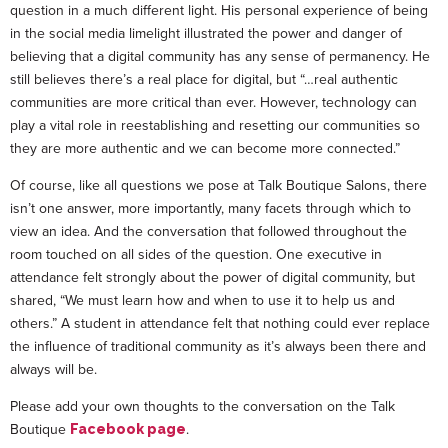
question in a much different light. His personal experience of being
in the social media limelight illustrated the power and danger of
believing that a digital community has any sense of permanency. He
still believes there’s a real place for digital, but “…real authentic
communities are more critical than ever. However, technology can
play a vital role in reestablishing and resetting our communities so
they are more authentic and we can become more connected.”
Of course, like all questions we pose at Talk Boutique Salons, there
isn’t one answer, more importantly, many facets through which to
view an idea. And the conversation that followed throughout the
room touched on all sides of the question. One executive in
attendance felt strongly about the power of digital community, but
shared, “We must learn how and when to use it to help us and
others.” A student in attendance felt that nothing could ever replace
the influence of traditional community as it’s always been there and
always will be.
Please add your own thoughts to the conversation on the Talk
Boutique
.
Facebook page