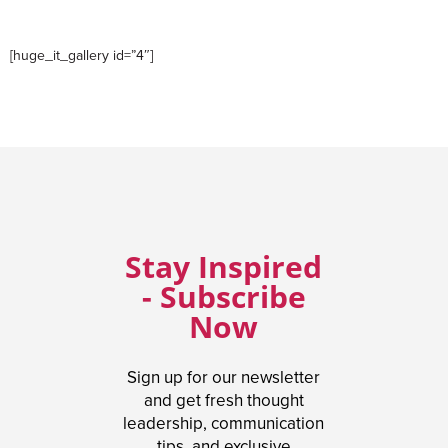
[huge_it_gallery id=”4″]
Stay Inspired
- Subscribe
Now
Sign up for our newsletter
and get fresh thought
leadership, communication
tips, and exclusive