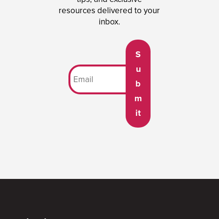
resources delivered to your
inbox.
S
u
b
m
it