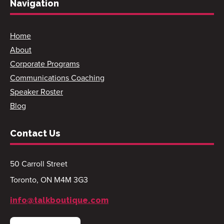
Navigation
Home
About
Corporate Programs
Communications Coaching
Speaker Roster
Blog
Contact Us
50 Carroll Street
Toronto, ON M4M 3G3
info@talkboutique.com