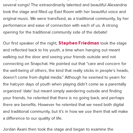
several songs! The extraordinarily talented and beautiful Alexandria
took the stage and filled up East Room with her beautiful voice and
original music. We were transfixed, as a traditional community, by her
performance and ease of connection with each of us. A strong
opening for the traditional community side of the debate!
Our first speaker of the night,
took the stage
Stephen Friedman
and reflected back to his youth, a time when hanging out meant
walking out the door and seeing your friends outside and not
connecting on Snapchat. He pointed out that “care and concern for
the well-being of others, the kind that really sticks in people’s heads,
doesn’t come from digital media.” Although he seemed to yearn for
the halcyon days of youth when playing didn’t come as a parentally
organized ‘date’ but meant simply wandering outside and finding
your friends, he relented that there is no going back, and perhaps
there are benefits. However he relented that we need both digital
and traditional community, but it’s in how we use them that will make
a difference to our quality of life.
Jordan Axani then took the stage and began to examine the