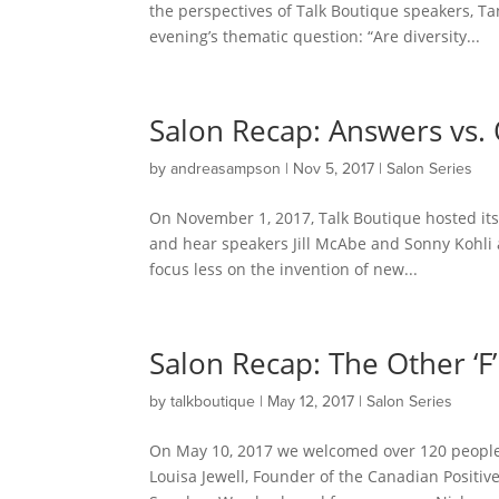
the perspectives of Talk Boutique speakers, T
evening’s thematic question: “Are diversity...
Salon Recap: Answers vs.
by
andreasampson
|
Nov 5, 2017
|
Salon Series
On November 1, 2017, Talk Boutique hosted its
and hear speakers Jill McAbe and Sonny Kohli 
focus less on the invention of new...
Salon Recap: The Other ‘F’
by
talkboutique
|
May 12, 2017
|
Salon Series
On May 10, 2017 we welcomed over 120 people t
Louisa Jewell, Founder of the Canadian Positi