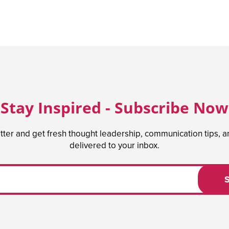
Stay Inspired - Subscribe Now
tter and get fresh thought leadership, communication tips, 
delivered to your inbox.