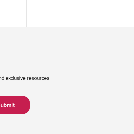
and exclusive resources
Submit