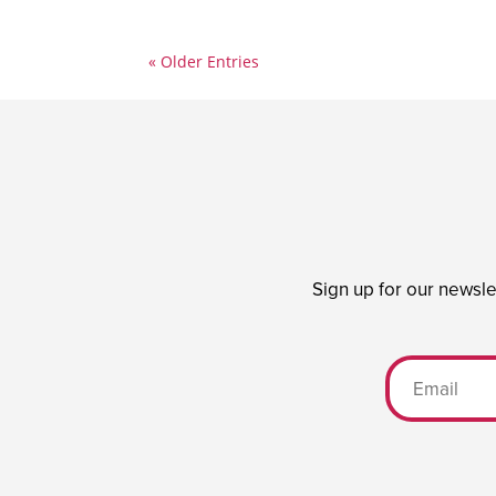
« Older Entries
Sign up for our newsle