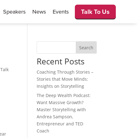
Talk To Us
Speakers
News
Events
Search
Recent Posts
 Talk
Coaching Through Stories –
Stories that Move Minds:
Insights on Storytelling
The Deep Wealth Podcast:
Want Massive Growth?
Master Storytelling with
Andrea Sampson,
Entrepreneur and TED
Coach
ear