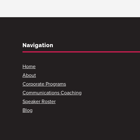
Navigation
Home
About
Corporate Programs
Communications Coaching
Speaker Roster
Blog