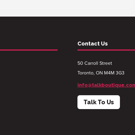
Contact Us
50 Carroll Street
Toronto, ON M4M 3G3
info@talkboutique.co
Talk To Us