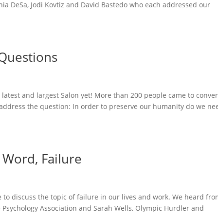
ania DeSa, Jodi Kovtiz and David Bastedo who each addressed our
 Questions
 latest and largest Salon yet! More than 200 people came to conve
address the question: In order to preserve our humanity do we ne
 Word, Failure
o discuss the topic of failure in our lives and work. We heard fr
ve Psychology Association and Sarah Wells, Olympic Hurdler and