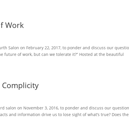
of Work
urth Salon on February 22, 2017, to ponder and discuss our questio
 future of work, but can we tolerate it?” Hosted at the beautiful
& Complicity
ird salon on November 3, 2016, to ponder and discuss our question
facts and information drive us to lose sight of what’s true? Does the