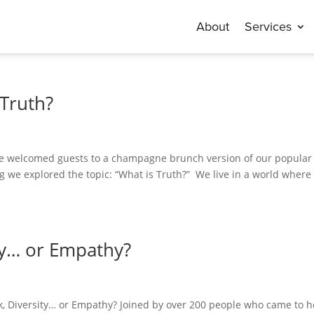
About
Services
 Truth?
 we welcomed guests to a champagne brunch version of our popular
 we explored the topic: “What is Truth?” We live in a world where
ty… or Empathy?
k, Diversity… or Empathy? Joined by over 200 people who came to h