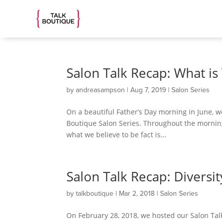
Salon Talk Recap: What is
by
andreasampson
|
Aug 7, 2019
|
Salon Series
On a beautiful Father’s Day morning in June,
Boutique Salon Series. Throughout the morning
what we believe to be fact is...
Salon Talk Recap: Diversi
by
talkboutique
|
Mar 2, 2018
|
Salon Series
On February 28, 2018, we hosted our Salon Tal