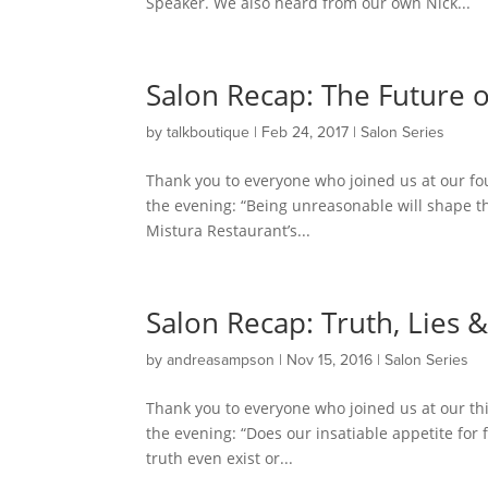
Speaker. We also heard from our own Nick...
Salon Recap: The Future 
by
talkboutique
|
Feb 24, 2017
|
Salon Series
Thank you to everyone who joined us at our fo
the evening: “Being unreasonable will shape the
Mistura Restaurant’s...
Salon Recap: Truth, Lies 
by
andreasampson
|
Nov 15, 2016
|
Salon Series
Thank you to everyone who joined us at our th
the evening: “Does our insatiable appetite for 
truth even exist or...