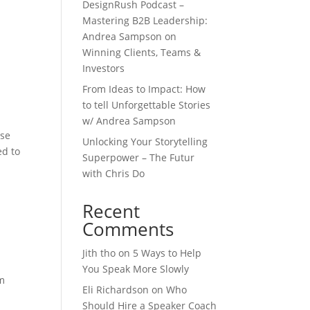
DesignRush Podcast –
Mastering B2B Leadership:
Andrea Sampson on
Winning Clients, Teams &
Investors
From Ideas to Impact: How
to tell Unforgettable Stories
w/ Andrea Sampson
rse
Unlocking Your Storytelling
ed to
Superpower – The Futur
with Chris Do
Recent
Comments
Jith tho
on
5 Ways to Help
You Speak More Slowly
om
Eli Richardson
on
Who
Should Hire a Speaker Coach