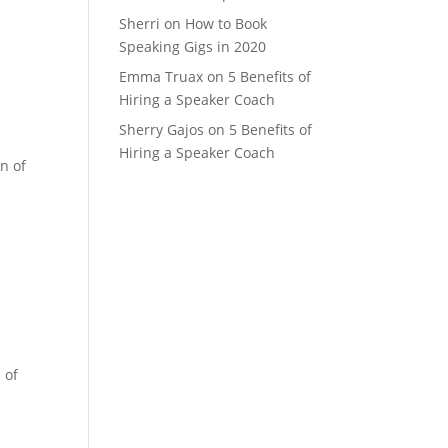
Sherri
on
How to Book
Speaking Gigs in 2020
Emma Truax
on
5 Benefits of
Hiring a Speaker Coach
Sherry Gajos
on
5 Benefits of
Hiring a Speaker Coach
n of
 of