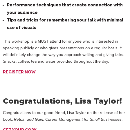
Performance techniques that create connection with
your audience
Tips and tricks for remembering your talk with minimal
use of visuals
This workshop is a MUST attend for anyone who is interested in
speaking publicly or who gives presentations on a regular basis. It
will definitely change the way you approach writing and giving talks.
Snacks, coffee, tea and water provided throughout the day.
REGISTER NOW
Congratulations, Lisa Taylor!
Congratulations to our good friend, Lisa Taylor on the release of her
book,
Retain and Gain: Career Management for Small Businesses
.