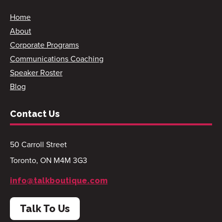
Home
About
Corporate Programs
Communications Coaching
Speaker Roster
Blog
Contact Us
50 Carroll Street
Toronto, ON M4M 3G3
info@talkboutique.com
Talk To Us