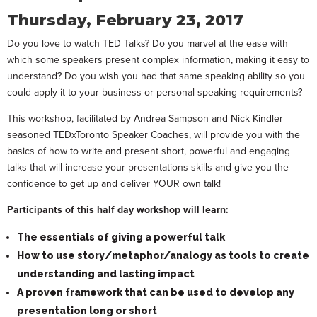
Thursday, February 23, 2017
Do you love to watch TED Talks? Do you marvel at the ease with
which some speakers present complex information, making it easy to
understand? Do you wish you had that same speaking ability so you
could apply it to your business or personal speaking requirements?
This workshop, facilitated by Andrea Sampson and Nick Kindler
seasoned TEDxToronto Speaker Coaches, will provide you with the
basics of how to write and present short, powerful and engaging
talks that will increase your presentations skills and give you the
confidence to get up and deliver YOUR own talk!
Participants of this half day workshop will learn:
The essentials of giving a powerful talk
How to use story/metaphor/analogy as tools to create
understanding and lasting impact
A proven framework that can be used to develop any
presentation long or short