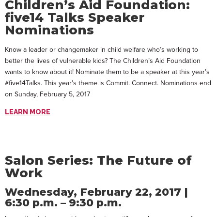
Children’s Aid Foundation:
five14 Talks Speaker
Nominations
Know a leader or changemaker in child welfare who’s working to
better the lives of vulnerable kids? The Children’s Aid Foundation
wants to know about it! Nominate them to be a speaker at this year’s
#five14Talks. This year’s theme is Commit. Connect. Nominations end
on Sunday, February 5, 2017
LEARN MORE
Salon Series: The Future of
Work
Wednesday, February 22, 2017 |
6:30 p.m. – 9:30 p.m.