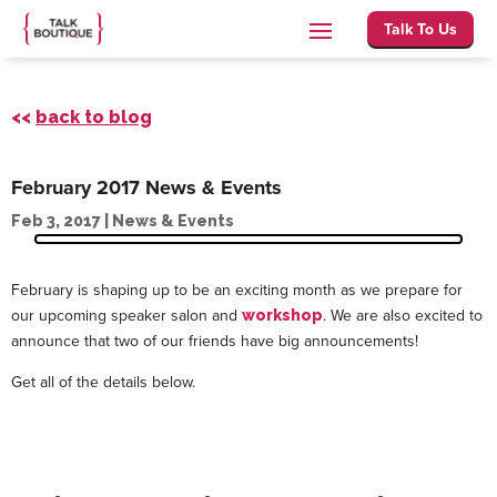
Talk To Us
<<
back to blog
February 2017 News & Events
Feb 3, 2017
|
News & Events
February is shaping up to be an exciting month as we prepare for
our upcoming speaker salon and
. We are also excited to
workshop
announce that two of our friends have big announcements!
Get all of the details below.