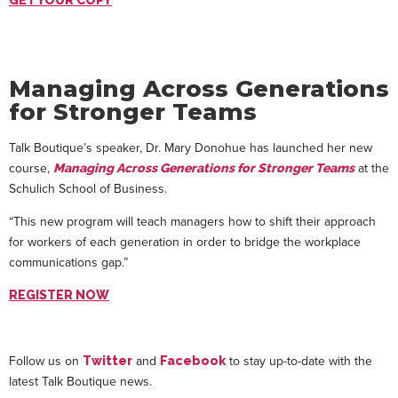
GET YOUR COPY
Managing Across Generations
for Stronger Teams
Talk Boutique’s speaker, Dr. Mary Donohue has launched her new
course,
at the
Managing Across Generations for Stronger Teams
Schulich School of Business.
“This new program will teach managers how to shift their approach
for workers of each generation in order to bridge the workplace
communications gap.”
REGISTER NOW
Follow us on
and
to stay up-to-date with the
Twitter
Facebook
latest Talk Boutique news.