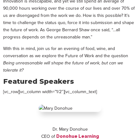
Innovation is inescapable, and yet we still spend an average of
90,000 hours working over the course of our lives and over 70% of
us are disengaged from the work we do. How is this possible? It’s
time to challenge the status quo, force it into submission and shape
the future of work. As George Bernard Shaw once said, “…all
progress depends on the unreasonable man.”
With this in mind, join us for an evening of food, wine, and
conversation as we explore the Future of Work and the question
Being unreasonable will shape the future of work, but can we
tolerate it?
Featured Speakers
[vc_row][vc_column width=”1/2″][vc_column_text]
Dr. Mary Donohue
CEO of
Donohue Learning