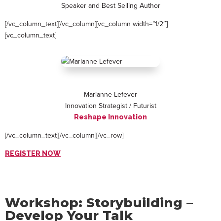
Speaker and Best Selling Author
[/vc_column_text][/vc_column][vc_column width=”1/2″]
[vc_column_text]
Marianne Lefever
Innovation Strategist / Futurist
Reshape Innovation
[/vc_column_text][/vc_column][/vc_row]
REGISTER NOW
Workshop: Storybuilding –
Develop Your Talk