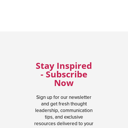
Stay Inspired
- Subscribe
Now
Sign up for our newsletter
and get fresh thought
leadership, communication
tips, and exclusive
resources delivered to your