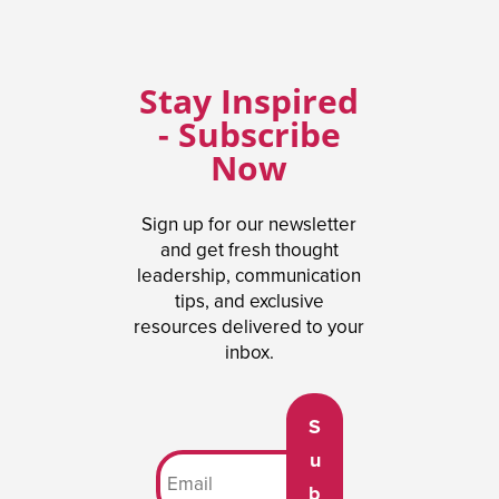
Stay Inspired
- Subscribe
Now
Sign up for our newsletter
and get fresh thought
leadership, communication
tips, and exclusive
resources delivered to your
inbox.
S
u
b