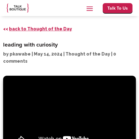
Talk To Us
<<
back to Thought of the Day
leading with curiosity
by
pkawabe
|
May 14, 2024
|
Thought of the Day
|
0
comments