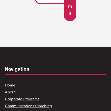
m
it
Navigation
Home
About
Corporate Programs
Communications Coaching