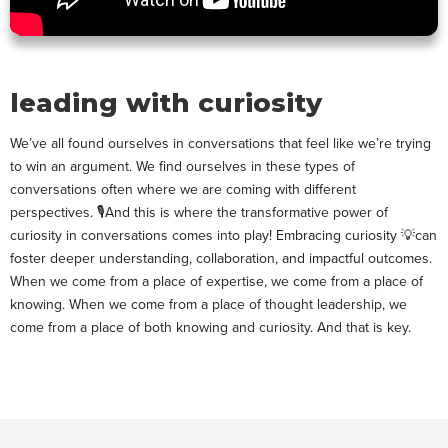
leading with curiosity
We’ve all found ourselves in conversations that feel like we’re trying
to win an argument. We find ourselves in these types of
conversations often where we are coming with different
perspectives. 🎙️And this is where the transformative power of
curiosity in conversations comes into play! Embracing curiosity 💡can
foster deeper understanding, collaboration, and impactful outcomes.
When we come from a place of expertise, we come from a place of
knowing. When we come from a place of thought leadership, we
come from a place of both knowing and curiosity. And that is key.