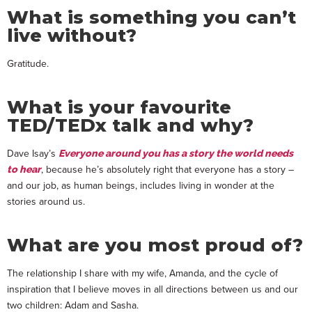
What is something you can’t
live without?
Gratitude.
What is your favourite
TED/TEDx talk and why?
Dave Isay’s
Everyone around you has a story the world needs
, because he’s absolutely right that everyone has a story –
to hear
and our job, as human beings, includes living in wonder at the
stories around us.
What are you most proud of?
The relationship I share with my wife, Amanda, and the cycle of
inspiration that I believe moves in all directions between us and our
two children: Adam and Sasha.