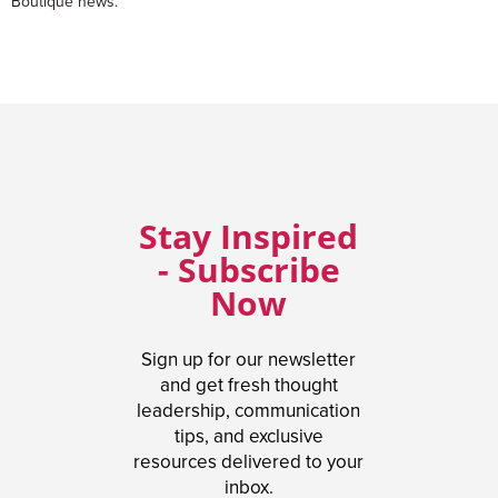
Boutique news.
Stay Inspired
- Subscribe
Now
Sign up for our newsletter
and get fresh thought
leadership, communication
tips, and exclusive
resources delivered to your
inbox.