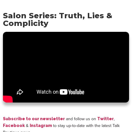
Salon Series: Truth, Lies &
Complicity
and follow us on
,
Subscribe to our newsletter
Twitter
&
to stay up-to-date with the latest Talk
Facebook
Instagram