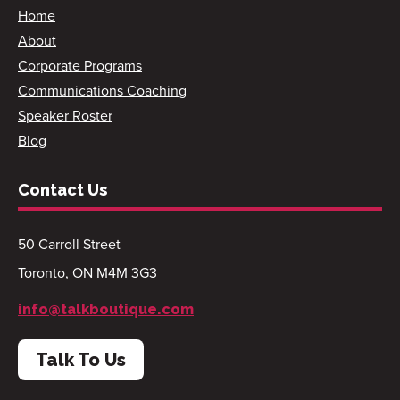
Home
About
Corporate Programs
Communications Coaching
Speaker Roster
Blog
Contact Us
50 Carroll Street
Toronto, ON M4M 3G3
info@talkboutique.com
Talk To Us