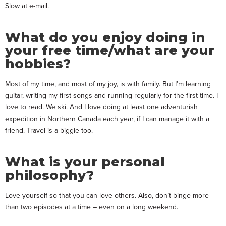
Slow at e-mail.
What do you enjoy doing in
your free time/what are your
hobbies?
Most of my time, and most of my joy, is with family. But I’m learning
guitar, writing my first songs and running regularly for the first time. I
love to read. We ski. And I love doing at least one adventurish
expedition in Northern Canada each year, if I can manage it with a
friend. Travel is a biggie too.
What is your personal
philosophy?
Love yourself so that you can love others. Also, don’t binge more
than two episodes at a time – even on a long weekend.