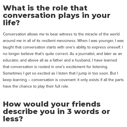
What is the role that
conversation plays in your
life?
Conversation allows me to bear witness to the miracle of the world
around me in all of its resilient messiness. When I was younger, I was
taught that conversation starts with one’s ability to express oneself. I
no longer believe that’s quite correct. As a journalist, and later as an
educator, and above all as a father and a husband, I have learned
that conversation is rooted in one’s excitement for listening.
Sometimes I get so excited as I listen that I jump in too soon. But I
keep learning – conversation is covenant: it only exists if all the parts
have the chance to play their full role.
How would your friends
describe you in 3 words or
less?