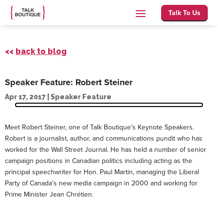
Talk To Us
<<
back to blog
Speaker Feature: Robert Steiner
Apr 17, 2017
|
Speaker Feature
Meet Robert Steiner, one of Talk Boutique’s Keynote Speakers.
Robert is a journalist, author, and communications pundit who has
worked for the Wall Street Journal. He has held a number of senior
campaign positions in Canadian politics including acting as the
principal speechwriter for Hon. Paul Martin, managing the Liberal
Party of Canada’s new media campaign in 2000 and working for
Prime Minister Jean Chrétien.