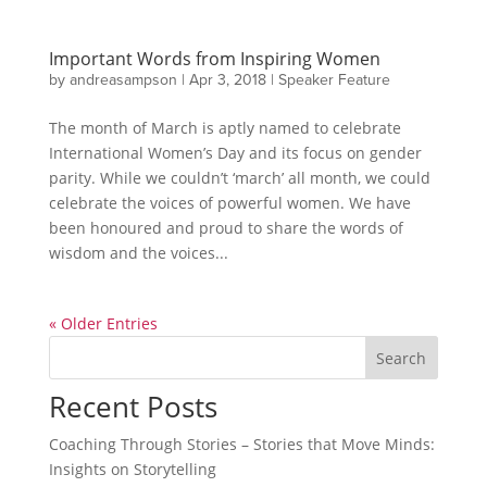
Important Words from Inspiring Women
by
andreasampson
|
Apr 3, 2018
|
Speaker Feature
The month of March is aptly named to celebrate
International Women’s Day and its focus on gender
parity. While we couldn’t ‘march’ all month, we could
celebrate the voices of powerful women. We have
been honoured and proud to share the words of
wisdom and the voices...
« Older Entries
Search
Recent Posts
Coaching Through Stories – Stories that Move Minds:
Insights on Storytelling