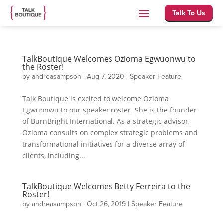
Talk To Us
TalkBoutique Welcomes Ozioma Egwuonwu to
the Roster!
by
andreasampson
|
Aug 7, 2020
|
Speaker Feature
Talk Boutique is excited to welcome Ozioma
Egwuonwu to our speaker roster. She is the founder
of BurnBright International. As a strategic advisor,
Ozioma consults on complex strategic problems and
transformational initiatives for a diverse array of
clients, including...
TalkBoutique Welcomes Betty Ferreira to the
Roster!
by
andreasampson
|
Oct 26, 2019
|
Speaker Feature