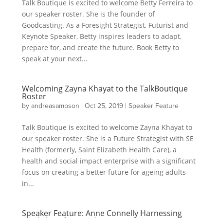
Talk Boutique is excited to welcome Betty Ferreira to
our speaker roster. She is the founder of
Goodcasting. As a Foresight Strategist, Futurist and
Keynote Speaker, Betty inspires leaders to adapt,
prepare for, and create the future. Book Betty to
speak at your next...
Welcoming Zayna Khayat to the TalkBoutique
Roster
by
andreasampson
|
Oct 25, 2019
|
Speaker Feature
Talk Boutique is excited to welcome Zayna Khayat to
our speaker roster. She is a Future Strategist with SE
Health (formerly, Saint Elizabeth Health Care), a
health and social impact enterprise with a significant
focus on creating a better future for ageing adults
in...
Speaker Feature: Anne Connelly Harnessing