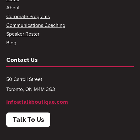
About
Corporate Programs
Communications Coaching
Speaker Roster
Blog
Contact Us
50 Carroll Street
Toronto, ON M4M 3G3
info@talkboutique.com
Talk To Us