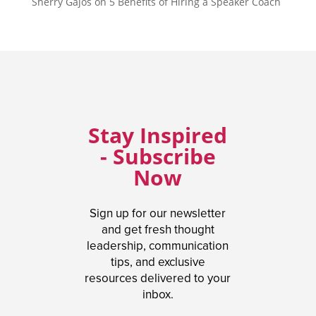
Sherry Gajos
on
5 Benefits of Hiring a Speaker Coach
Stay Inspired
- Subscribe
Now
Sign up for our newsletter
and get fresh thought
leadership, communication
tips, and exclusive
resources delivered to your
inbox.