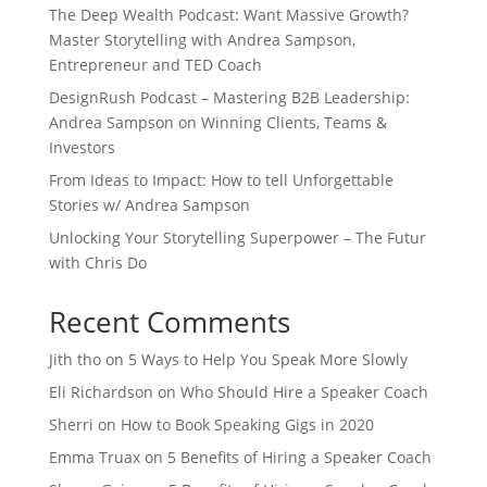
The Deep Wealth Podcast: Want Massive Growth?
Master Storytelling with Andrea Sampson,
Entrepreneur and TED Coach
DesignRush Podcast – Mastering B2B Leadership:
Andrea Sampson on Winning Clients, Teams &
Investors
From Ideas to Impact: How to tell Unforgettable
Stories w/ Andrea Sampson
Unlocking Your Storytelling Superpower – The Futur
with Chris Do
Recent Comments
Jith tho
on
5 Ways to Help You Speak More Slowly
Eli Richardson
on
Who Should Hire a Speaker Coach
Sherri
on
How to Book Speaking Gigs in 2020
Emma Truax
on
5 Benefits of Hiring a Speaker Coach