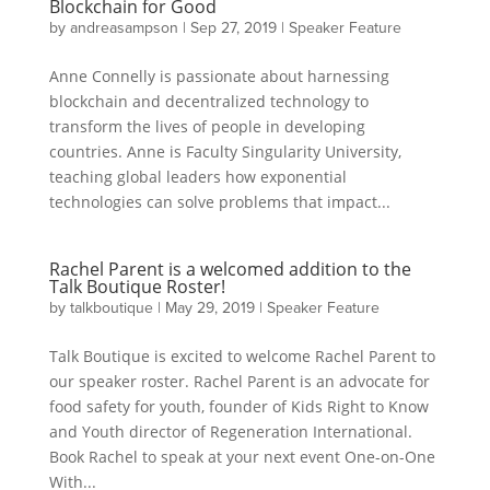
Blockchain for Good
by
andreasampson
|
Sep 27, 2019
|
Speaker Feature
Anne Connelly is passionate about harnessing
blockchain and decentralized technology to
transform the lives of people in developing
countries. Anne is Faculty Singularity University,
teaching global leaders how exponential
technologies can solve problems that impact...
Rachel Parent is a welcomed addition to the
Talk Boutique Roster!
by
talkboutique
|
May 29, 2019
|
Speaker Feature
Talk Boutique is excited to welcome Rachel Parent to
our speaker roster. Rachel Parent is an advocate for
food safety for youth, founder of Kids Right to Know
and Youth director of Regeneration International.
Book Rachel to speak at your next event One-on-One
With...