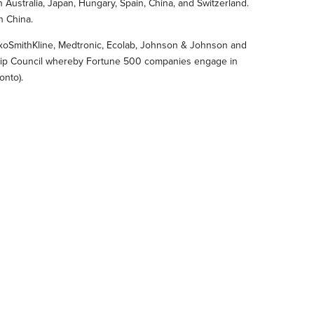
n Australia, Japan, Hungary, Spain, China, and Switzerland.
n China.
laxoSmithKline, Medtronic, Ecolab, Johnson & Johnson and
rship Council whereby Fortune 500 companies engage in
onto).