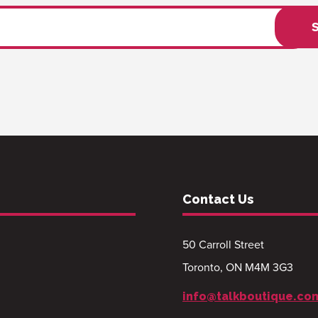
Contact Us
50 Carroll Street
Toronto, ON M4M 3G3
info@talkboutique.co