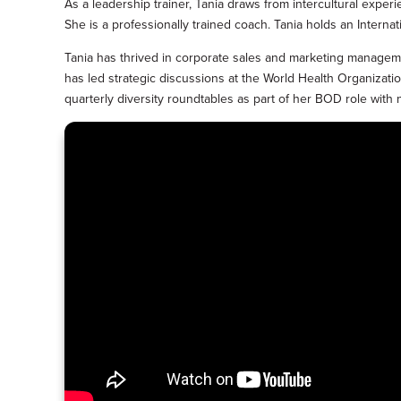
As a leadership trainer, Tania draws from intercultural experi
She is a professionally trained coach. Tania holds an Intern
Tania has thrived in corporate sales and marketing manageme
has led strategic discussions at the World Health Organiz
quarterly diversity roundtables as part of her BOD role with