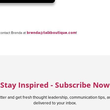
 contact Brenda at
!
brenda@talkboutique.com
Stay Inspired - Subscribe Now
tter and get fresh thought leadership, communication tips, 
delivered to your inbox.