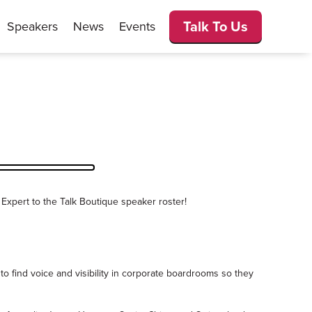
Talk To Us
Speakers
News
Events
 Expert to the Talk Boutique speaker roster!
to find voice and visibility in corporate boardrooms so they