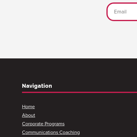
Navigation
Home
About
Corporate Programs
Communications Coaching