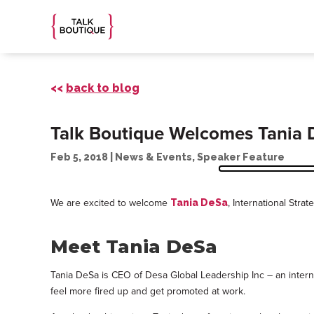
<<
back to blog
Talk Boutique Welcomes Tania 
Feb 5, 2018
|
News & Events
,
Speaker Feature
We are excited to welcome
, International Stra
Tania DeSa
Meet Tania DeSa
Tania DeSa is CEO of Desa Global Leadership Inc – an internat
feel more fired up and get promoted at work.