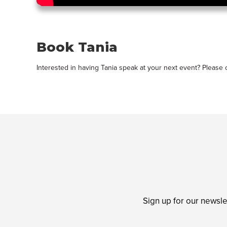
Book Tania
Interested in having Tania speak at your next event? Please
Sign up for our newsle