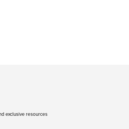
and exclusive resources