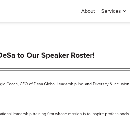
About
Services
DeSa to Our Speaker Roster!
tegic Coach, CEO of Desa Global Leadership Inc. and Diversity & Inclusion
ional leadership training firm whose mission is to inspire professionals 