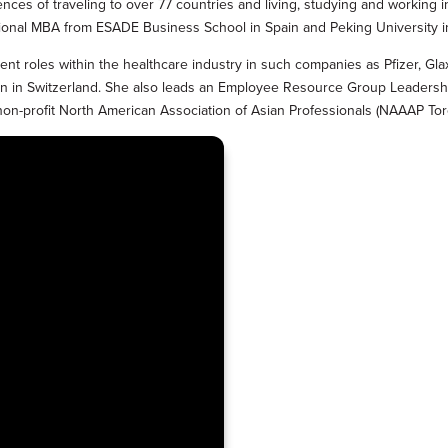
ences of traveling to over 77 countries and living, studying and working i
ational MBA from ESADE Business School in Spain and Peking University i
nt roles within the healthcare industry in such companies as Pfizer, G
ation in Switzerland. She also leads an Employee Resource Group Leade
 non-profit North American Association of Asian Professionals (NAAAP Tor