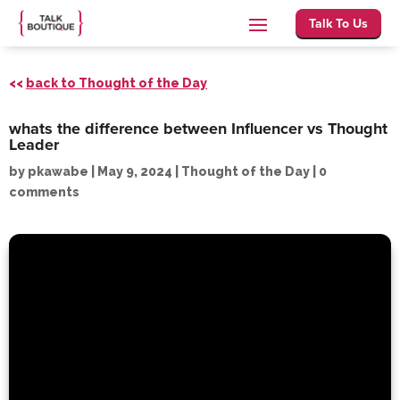
Talk To Us
<<
back to Thought of the Day
whats the difference between Influencer vs Thought
Leader
by
pkawabe
|
May 9, 2024
|
Thought of the Day
|
0
comments