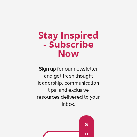
Stay Inspired
- Subscribe
Now
Sign up for our newsletter
and get fresh thought
leadership, communication
tips, and exclusive
resources delivered to your
inbox.
S
u