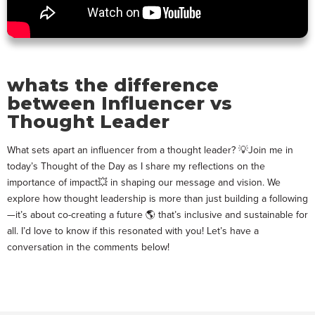
whats the difference
between Influencer vs
Thought Leader
What sets apart an influencer from a thought leader? 💡Join me in
today’s Thought of the Day as I share my reflections on the
importance of impact💥 in shaping our message and vision. We
explore how thought leadership is more than just building a following
—it’s about co-creating a future 🌎 that’s inclusive and sustainable for
all. I’d love to know if this resonated with you! Let’s have a
conversation in the comments below!