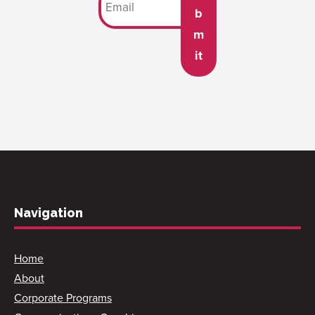
b
m
it
Navigation
Home
About
Corporate Programs