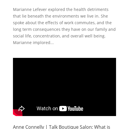
Marianne Lefever explored the health detriments
that lie beneath the environments we live in. She
spoke about the effects of work commutes, and the
long term consequences they have on our family and
social life, concentration, and overall well being.
Marianne implored...
Anne Connelly | Talk Boutique Salon: What is