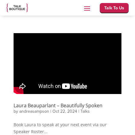
Talk To Us
Laura Beauparlant – Beautifully Spoken
by
andreasampson
|
Oct 22, 2024
|
Talks
Book Laura to speak at your next event via our
Speaker Roster...