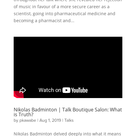
of music in favour of a more secure career as a
scientist, going into pharmaceutical medicine and
becoming a pharmacist and...
Nikolas Badminton | Talk Boutique Salon: What
is Truth?
by
pkawabe
|
Aug 1, 2019
|
Talks
Nikolas Badminton delved deeply into what it means