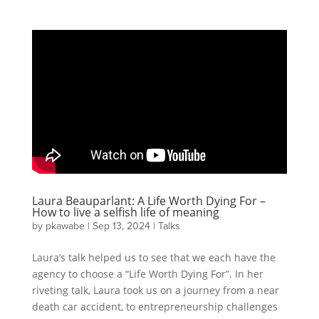
Laura Beauparlant: A Life Worth Dying For –
How to live a selfish life of meaning
by
pkawabe
|
Sep 13, 2024
|
Talks
Laura’s talk helped us to see that we each have the
agency to choose a “Life Worth Dying For”. In her
riveting talk, Laura took us on a journey from a near
death car accident, to entrepreneurship challenges