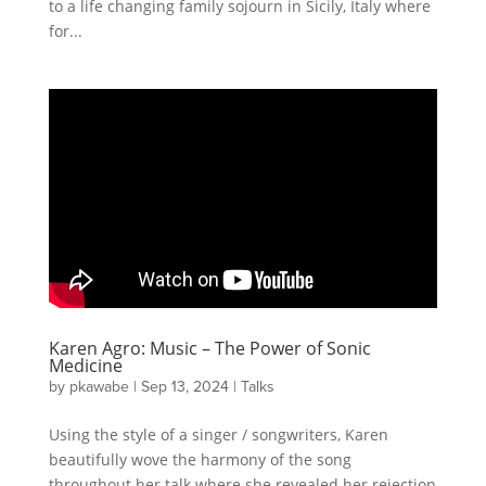
to a life changing family sojourn in Sicily, Italy where
for...
Karen Agro: Music – The Power of Sonic
Medicine
by
pkawabe
|
Sep 13, 2024
|
Talks
Using the style of a singer / songwriters, Karen
beautifully wove the harmony of the song
throughout her talk where she revealed her rejection