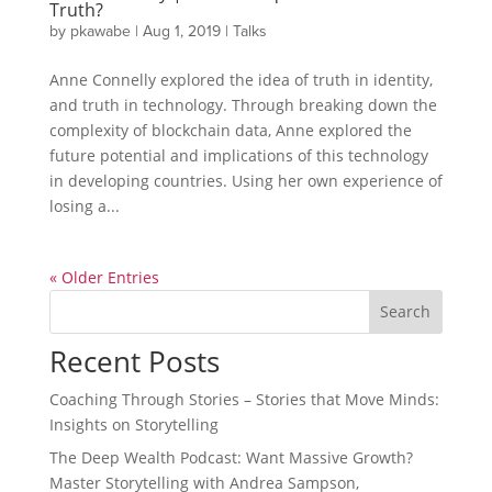
Truth?
by
pkawabe
|
Aug 1, 2019
|
Talks
Anne Connelly explored the idea of truth in identity,
and truth in technology. Through breaking down the
complexity of blockchain data, Anne explored the
future potential and implications of this technology
in developing countries. Using her own experience of
losing a...
« Older Entries
Search
Recent Posts
Coaching Through Stories – Stories that Move Minds:
Insights on Storytelling
The Deep Wealth Podcast: Want Massive Growth?
Master Storytelling with Andrea Sampson,