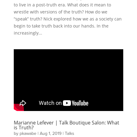
to live in a post-truth era. What does it mean to
wrestle with versions of the truth? How do we
“speak” truth? Nick explored how we as a society can
begin to take truth back into our hands. In the
increasingly...
Marianne Lefever | Talk Boutique Salon: What
is Truth?
by
pkawabe
|
Aug 1, 2019
|
Talks