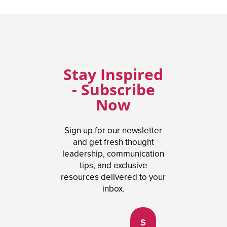
Stay Inspired
- Subscribe
Now
Sign up for our newsletter
and get fresh thought
leadership, communication
tips, and exclusive
resources delivered to your
inbox.
S