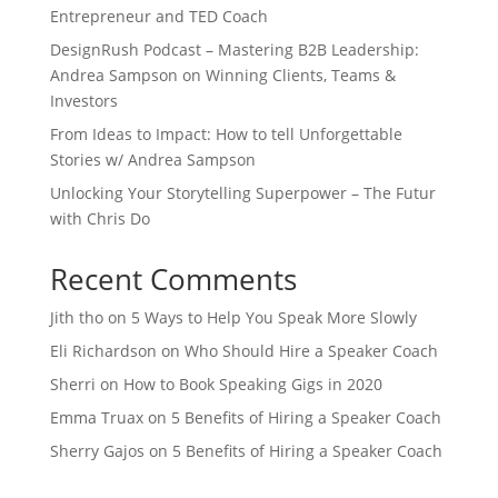
Entrepreneur and TED Coach
DesignRush Podcast – Mastering B2B Leadership:
Andrea Sampson on Winning Clients, Teams &
Investors
From Ideas to Impact: How to tell Unforgettable
Stories w/ Andrea Sampson
Unlocking Your Storytelling Superpower – The Futur
with Chris Do
Recent Comments
Jith tho
on
5 Ways to Help You Speak More Slowly
Eli Richardson
on
Who Should Hire a Speaker Coach
Sherri
on
How to Book Speaking Gigs in 2020
Emma Truax
on
5 Benefits of Hiring a Speaker Coach
Sherry Gajos
on
5 Benefits of Hiring a Speaker Coach