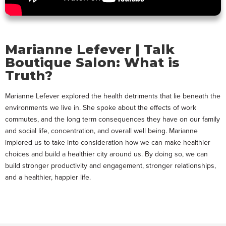
Marianne Lefever | Talk
Boutique Salon: What is
Truth?
Marianne Lefever explored the health detriments that lie beneath the
environments we live in. She spoke about the effects of work
commutes, and the long term consequences they have on our family
and social life, concentration, and overall well being. Marianne
implored us to take into consideration how we can make healthier
choices and build a healthier city around us. By doing so, we can
build stronger productivity and engagement, stronger relationships,
and a healthier, happier life.