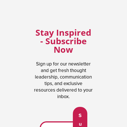
Stay Inspired
- Subscribe
Now
Sign up for our newsletter
and get fresh thought
leadership, communication
tips, and exclusive
resources delivered to your
inbox.
S
u