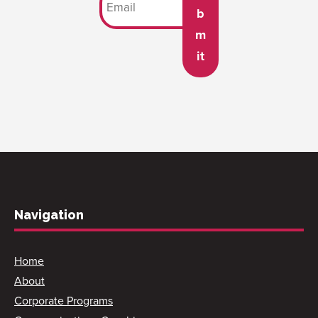
b
m
it
Navigation
Home
About
Corporate Programs