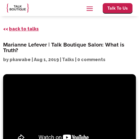
Talk To Us
<<
back to talks
Marianne Lefever | Talk Boutique Salon: What is
Truth?
by
pkawabe
|
Aug 1, 2019
|
Talks
|
0 comments