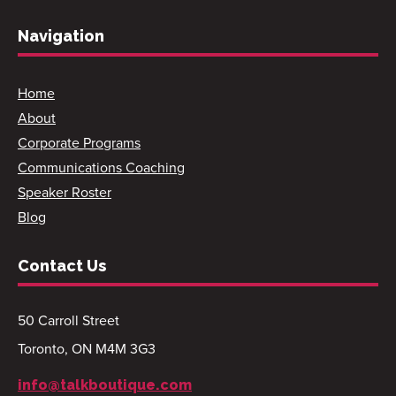
Navigation
Home
About
Corporate Programs
Communications Coaching
Speaker Roster
Blog
Contact Us
50 Carroll Street
Toronto, ON M4M 3G3
info@talkboutique.com