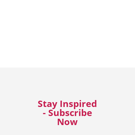
Stay Inspired
- Subscribe
Now