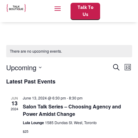
Talk To
Us
There are no upcoming events.
Events
Eve
Upcoming
Search
List
Vie
Search
Select
Nav
and
Latest Past Events
date.
Views
Naviga
June 13, 2024 @ 6:30 pm
-
8:30 pm
JUN
13
Salon Talk Series – Choosing Agency and
2024
Power Amidst Change
Lula Lounge
1585 Dundas St. West, Toronto
$25