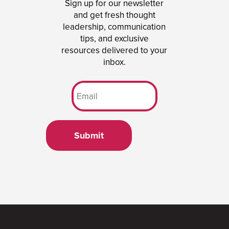
Sign up for our newsletter
and get fresh thought
leadership, communication
tips, and exclusive
resources delivered to your
inbox.
Submit