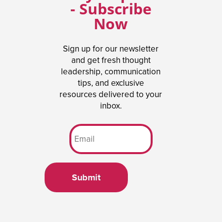
- Subscribe
Now
Sign up for our newsletter
and get fresh thought
leadership, communication
tips, and exclusive
resources delivered to your
inbox.
Submit