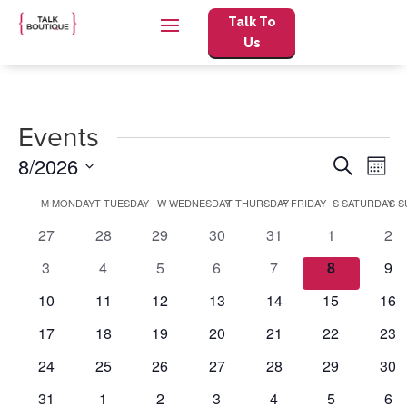
Talk To
Us
Events
Events
Eve
8/2026
Search
Mont
Vie
Search
Select
Nav
Calendar
and
M
MONDAY
T
TUESDAY
W
WEDNESDAY
T
THURSDAY
F
FRIDAY
S
SATURDAY
S
S
date.
of
Views
0
0
0
0
0
0
0
27
28
29
30
31
1
2
Events
Naviga
events
events
events
events
events
events
eve
0
0
0
0
0
0
0
3
4
5
6
7
8
9
events
events
events
events
events
events
eve
0
0
0
0
0
0
0
10
11
12
13
14
15
16
events
events
events
events
events
events
eve
0
0
0
0
0
0
0
17
18
19
20
21
22
23
events
events
events
events
events
events
eve
0
0
0
0
0
0
0
24
25
26
27
28
29
30
events
events
events
events
events
events
eve
0
0
0
0
0
0
0
31
1
2
3
4
5
6