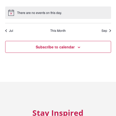
events
events
events
events
events
events
eve
There are no events on this day.
Notice
Jul
This Month
Sep
Subscribe to calendar
Stay Inspired