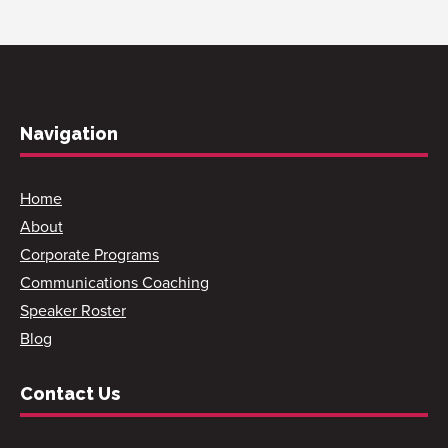
Navigation
Home
About
Corporate Programs
Communications Coaching
Speaker Roster
Blog
Contact Us