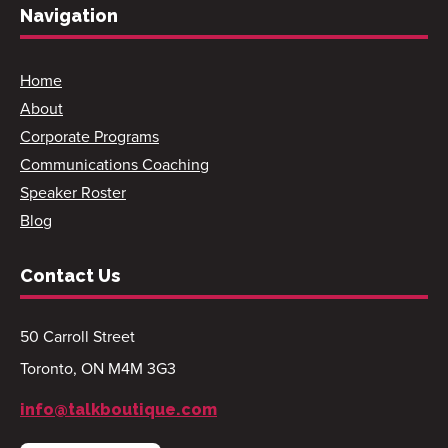
Navigation
Home
About
Corporate Programs
Communications Coaching
Speaker Roster
Blog
Contact Us
50 Carroll Street
Toronto, ON M4M 3G3
info@talkboutique.com