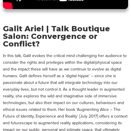
Galit Ariel | Talk Boutique
Salon: Convergence or
Conflict?
In this talk, Galit evokes the critical mind challenging her audience to
consider the rights and privileges within the digital/physical space
and the impact these will have as we continue to evolve as digital
humans. Galit defines herself as a ‘digital hippie’ – since she is
passionate about a future that will integrate technology into our
everyday lives, but not control it. As a thought leader in augmented
reality, she explores the wild and imaginative side of immersive
technologies, but also their impact on our cultures, behaviours and
ethical issues related to them. Her book ‘Augmenting Alice – The
Future of Identity, Experience and Reality’ [July 2017] offers a context
and futurescape to augmented reality applications, considering its
impact on our public, personal and intimate space, that ultimately