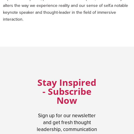
alters the way we experience reality and our sense of self.a notable
keynote speaker and thought-leader in the field of immersive
interaction.
Stay Inspired
- Subscribe
Now
Sign up for our newsletter
and get fresh thought
leadership, communication