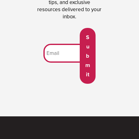
tips, and exclusive
resources delivered to your
inbox.
S
u
b
m
it