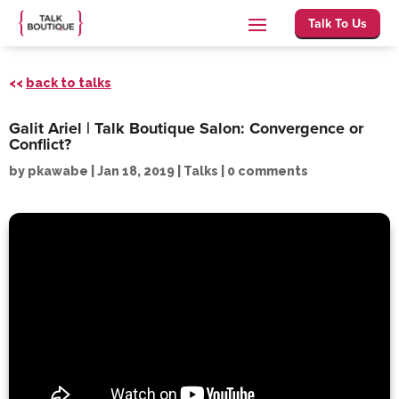
Talk To Us
<<
back to talks
Galit Ariel | Talk Boutique Salon: Convergence or
Conflict?
by
pkawabe
|
Jan 18, 2019
|
Talks
|
0 comments