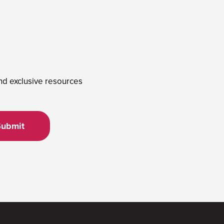
and exclusive resources
Submit