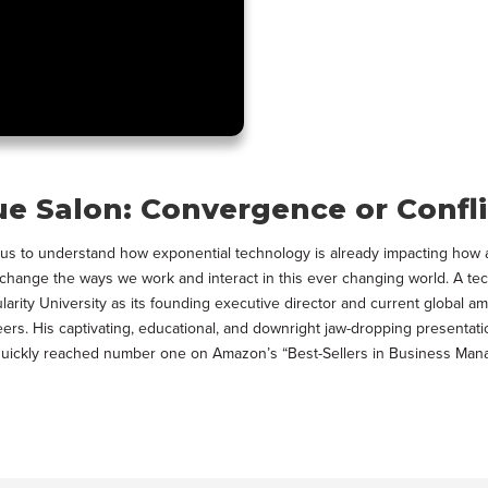
ue Salon: Convergence or Confli
lps us to understand how exponential technology is already impacting h
to change the ways we work and interact in this ever changing world. A te
ularity University as its founding executive director and current global
eers. His captivating, educational, and downright jaw-dropping presentati
s, quickly reached number one on Amazon’s “Best-Sellers in Business Ma