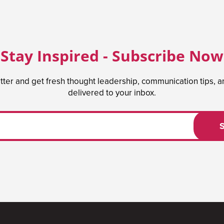
Stay Inspired - Subscribe Now
tter and get fresh thought leadership, communication tips, 
delivered to your inbox.