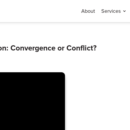
About
Services
lon: Convergence or Conflict?