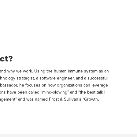
ct?
ow and why we work. Using the human immune system as an
chnology strategist, a software engineer, and a successful
 ambassador, he focuses on how organizations can leverage
ons have been called “mind-blowing” and “the best talk I
nagement” and was named Frost & Sullivan’s “Growth,