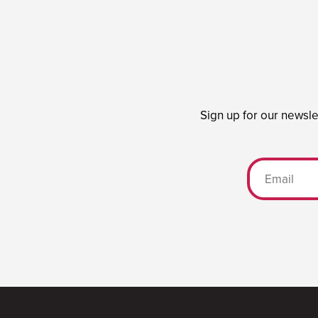
Sign up for our newsle