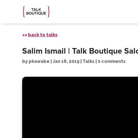
<<
back to talks
Salim Ismail | Talk Boutique Sa
by
pkawabe
|
Jan 18, 2019
|
Talks
|
0 comments