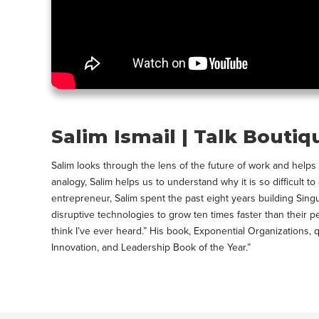
Salim Ismail | Talk Boutiq
Salim looks through the lens of the future of work and he
analogy, Salim helps us to understand why it is so difficult 
entrepreneur, Salim spent the past eight years building Sing
disruptive technologies to grow ten times faster than their p
think I’ve ever heard.” His book, Exponential Organization
Innovation, and Leadership Book of the Year.”