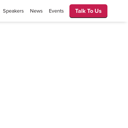
Talk To Us
Speakers
News
Events