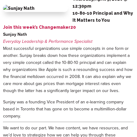
12:30pm
10-80-10 Principal and Why
It Matters to You
Join this week’s Changemaker20
Sunjay Nath
Everyday Leadership & Performance Specialist
Most successful organizations use simple concepts in one form or
another. Sunjay breaks down how these organizations implement a
very simple concept called the 10-80-10 principal and can explain
why organizations like Apple is such a resounding success and how
the financial meltdown occurred in 2008. It can also explain why we
care more about gas prices than mortgage interest rates even
though the latter has a significantly larger impact on our lives.
Sunjay was a founding Vice President of an e-learning company
based in Toronto that has gone on to become a multimillion-dollar
company.
We want to do our part. We have content, we have resources, and
we’d love to strategize how we can help you through these