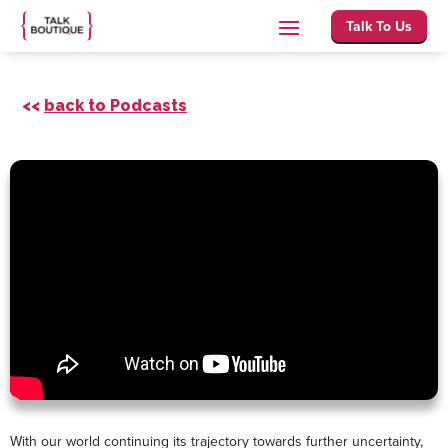
Talk To Us
<<
back to Podcasts
With our world continuing its trajectory towards further uncertainty,