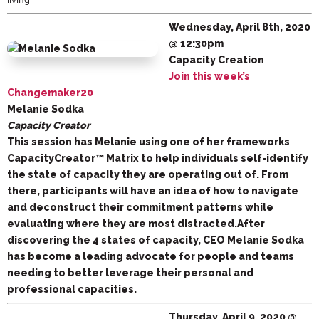
Wednesday, April 8th, 2020
@ 12:30pm
Capacity Creation
Join this week’s
Changemaker20
Melanie Sodka
Capacity Creator
This session has Melanie using one of her frameworks
CapacityCreator™ Matrix to help individuals self-identify
the state of capacity they are operating out of. From
there, participants will have an idea of how to navigate
and deconstruct their commitment patterns while
evaluating where they are most distracted.After
discovering the 4 states of capacity, CEO Melanie Sodka
has become a leading advocate for people and teams
needing to better leverage their personal and
professional capacities.
Thursday, April 9, 2020 @