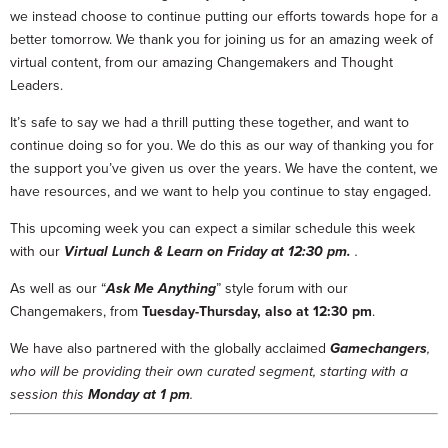
we instead choose to continue putting our efforts towards hope for a
better tomorrow. We thank you for joining us for an amazing week of
virtual content, from our amazing Changemakers and Thought
Leaders.
It’s safe to say we had a thrill putting these together, and want to
continue doing so for you. We do this as our way of thanking you for
the support you’ve given us over the years. We have the content, we
have resources, and we want to help you continue to stay engaged.
This upcoming week you can expect a similar schedule this week
with our
Virtual Lunch & Learn on Friday at 12:30 pm.
.
As well as our “
Ask Me Anything
” style forum with our
Changemakers, from
Tuesday-Thursday, also at 12:30 pm
.
We have also partnered with the globally acclaimed
Gamechangers
,
who will be providing their own curated segment, starting with a
session this
Monday at 1 pm
.