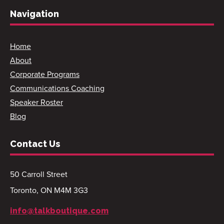
Navigation
Home
About
Corporate Programs
Communications Coaching
Speaker Roster
Blog
Contact Us
50 Carroll Street
Toronto, ON M4M 3G3
info@talkboutique.com