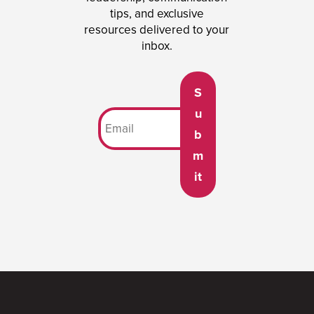
tips, and exclusive
resources delivered to your
inbox.
S
u
b
m
it