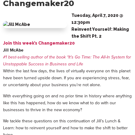
Changemaker20
Tuesday, April 7, 2020 @
12:30pm
Reinvent Yourself: Making
the Shift Pt. 2
Join this week’s Changemaker20
Jill McAbe
#1 best-selling author of the book “It’s Go Time: The All-In System for
Unstoppable Success in Business and Life
Within the last few days, the lives of virtually everyone on this planet
have been turned upside down. If you are experiencing stress, fear,
or uncertainty about your business you’re not alone.
With everything going on and no prior time in history where anything
like this has happened, how do we know what to do with our
businesses to thrive in the new economy?
We tackle these questions on this continuation of Jill’s Lunch &
Learn: how to reinvent yourself and how to make the shift to better
living