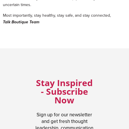
uncertain times.
Most importantly, stay healthy, stay safe, and stay connected,
Talk Boutique Team
Stay Inspired
- Subscribe
Now
Sign up for our newsletter
and get fresh thought
leadership, communication