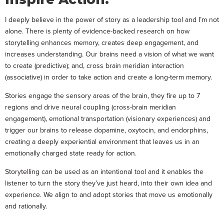
I deeply believe in the power of story as a leadership tool and I’m not
alone. There is plenty of evidence-backed research on how
storytelling enhances memory, creates deep engagement, and
increases understanding. Our brains need a vision of what we want
to create (predictive); and, cross brain meridian interaction
(associative) in order to take action and create a long-term memory.
Stories engage the sensory areas of the brain, they fire up to 7
regions and drive neural coupling (cross-brain meridian
engagement), emotional transportation (visionary experiences) and
trigger our brains to release dopamine, oxytocin, and endorphins,
creating a deeply experiential environment that leaves us in an
emotionally charged state ready for action.
Storytelling can be used as an intentional tool and it enables the
listener to turn the story they’ve just heard, into their own idea and
experience. We align to and adopt stories that move us emotionally
and rationally.