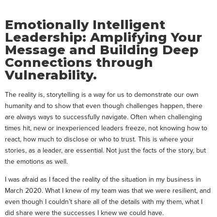
Emotionally Intelligent
Leadership: Amplifying Your
Message and Building Deep
Connections through
Vulnerability.
The reality is, storytelling is a way for us to demonstrate our own
humanity and to show that even though challenges happen, there
are always ways to successfully navigate. Often when challenging
times hit, new or inexperienced leaders freeze, not knowing how to
react, how much to disclose or who to trust. This is where your
stories, as a leader, are essential. Not just the facts of the story, but
the emotions as well.
I was afraid as I faced the reality of the situation in my business in
March 2020. What I knew of my team was that we were resilient, and
even though I couldn’t share all of the details with my them, what I
did share were the successes I knew we could have.