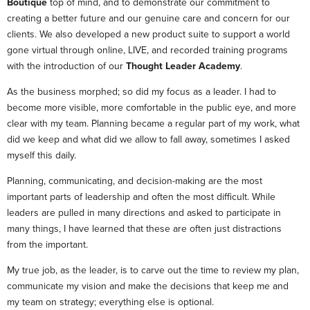
Boutique
top of mind, and to demonstrate our commitment to
creating a better future and our genuine care and concern for our
clients. We also developed a new product suite to support a world
gone virtual through online, LIVE, and recorded training programs
with the introduction of our
Thought Leader Academy
.
As the business morphed; so did my focus as a leader. I had to
become more visible, more comfortable in the public eye, and more
clear with my team. Planning became a regular part of my work, what
did we keep and what did we allow to fall away, sometimes I asked
myself this daily.
Planning, communicating, and decision-making are the most
important parts of leadership and often the most difficult. While
leaders are pulled in many directions and asked to participate in
many things, I have learned that these are often just distractions
from the important.
My true job, as the leader, is to carve out the time to review my plan,
communicate my vision and make the decisions that keep me and
my team on strategy; everything else is optional.