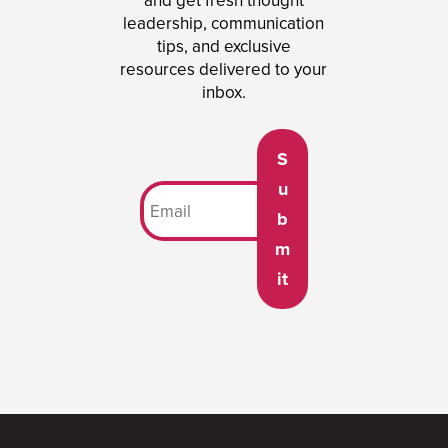
and get fresh thought
leadership, communication
tips, and exclusive
resources delivered to your
inbox.
S
u
b
m
it