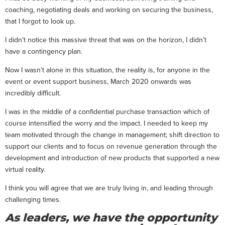
coaching, negotiating deals and working on securing the business,
that I forgot to look up.
I didn’t notice this massive threat that was on the horizon, I didn’t
have a contingency plan.
Now I wasn’t alone in this situation, the reality is, for anyone in the
event or event support business, March 2020 onwards was
incredibly difficult.
I was in the middle of a confidential purchase transaction which of
course intensified the worry and the impact. I needed to keep my
team motivated through the change in management; shift direction to
support our clients and to focus on revenue generation through the
development and introduction of new products that supported a new
virtual reality.
I think you will agree that we are truly living in, and leading through
challenging times.
As leaders, we have the opportunity