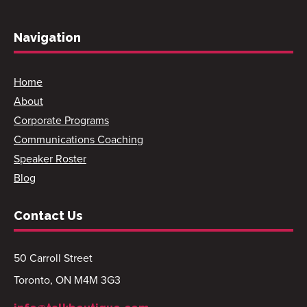
Navigation
Home
About
Corporate Programs
Communications Coaching
Speaker Roster
Blog
Contact Us
50 Carroll Street
Toronto, ON M4M 3G3