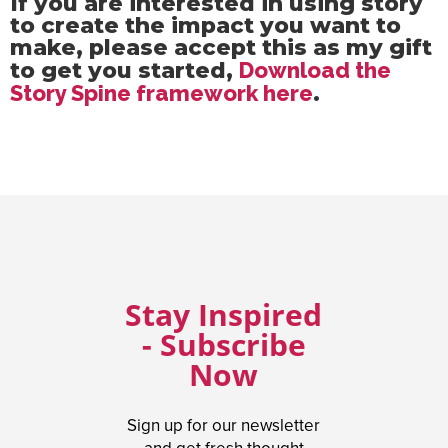
If you are interested in using story
to create the impact you want to
make, please accept this as my gift
to get you started,
Download the
Story Spine framework here
.
Stay Inspired
- Subscribe
Now
Sign up for our newsletter