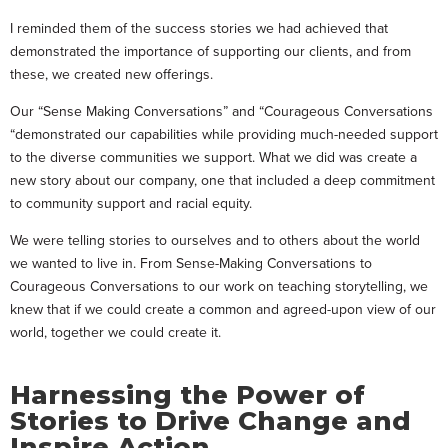
I reminded them of the success stories we had achieved that
demonstrated the importance of supporting our clients, and from
these, we created new offerings.
Our “Sense Making Conversations” and “Courageous Conversations
“demonstrated our capabilities while providing much-needed support
to the diverse communities we support. What we did was create a
new story about our company, one that included a deep commitment
to community support and racial equity.
We were telling stories to ourselves and to others about the world
we wanted to live in. From Sense-Making Conversations to
Courageous Conversations to our work on teaching storytelling, we
knew that if we could create a common and agreed-upon view of our
world, together we could create it.
Harnessing the Power of
Stories to Drive Change and
Inspire Action.