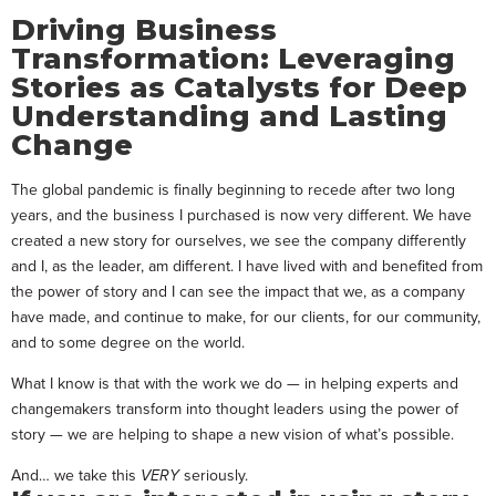
Driving Business
Transformation: Leveraging
Stories as Catalysts for Deep
Understanding and Lasting
Change
The global pandemic is finally beginning to recede after two long
years, and the business I purchased is now very different. We have
created a new story for ourselves, we see the company differently
and I, as the leader, am different. I have lived with and benefited from
the power of story and I can see the impact that we, as a company
have made, and continue to make, for our clients, for our community,
and to some degree on the world.
What I know is that with the work we do — in helping experts and
changemakers transform into thought leaders using the power of
story — we are helping to shape a new vision of what’s possible.
And… we take this
VERY
seriously.