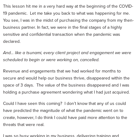
This lesson hit me in a very hard way at the beginning of the COVID-
19 pandemic. Let me take you back to what was happening for me.
You see, I was in the midst of purchasing the company from my then-
business partner. In fact, we were in the final stages of a highly
sensitive and confidential transaction when the pandemic was
declared.
And… like a tsunami, every client project and engagement we were
scheduled to begin or were working on, cancelled.
Revenue and engagements that we had worked for months to
secure and would help our business thrive, disappeared within the
space of 3 days. The value of the business disappeared and I was
holding a purchase agreement wondering what I had just acquired.
Could I have seen this coming? I don’t know that any of us could
have predicted the magnitude of what the pandemic went on to
create, however, I do think I could have paid more attention to the
threats that were real.
I was so busy working in my business, delivering training and