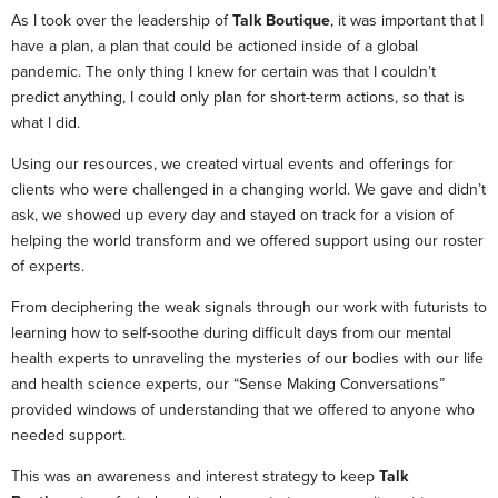
As I took over the leadership of
Talk Boutique
, it was important that I
have a plan, a plan that could be actioned inside of a global
pandemic. The only thing I knew for certain was that I couldn’t
predict anything, I could only plan for short-term actions, so that is
what I did.
Using our resources, we created virtual events and offerings for
clients who were challenged in a changing world. We gave and didn’t
ask, we showed up every day and stayed on track for a vision of
helping the world transform and we offered support using our roster
of experts.
From deciphering the weak signals through our work with futurists to
learning how to self-soothe during difficult days from our mental
health experts to unraveling the mysteries of our bodies with our life
and health science experts, our “Sense Making Conversations”
provided windows of understanding that we offered to anyone who
needed support.
This was an awareness and interest strategy to keep
Talk