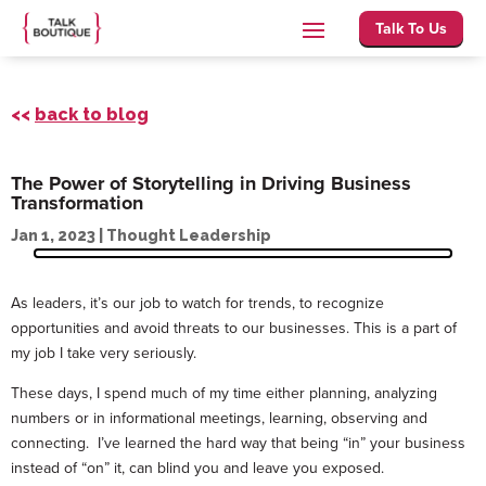
Talk To Us
<<
back to blog
The Power of Storytelling in Driving Business
Transformation
Jan 1, 2023
|
Thought Leadership
As leaders, it’s our job to watch for trends, to recognize
opportunities and avoid threats to our businesses. This is a part of
my job I take very seriously.
These days, I spend much of my time either planning, analyzing
numbers or in informational meetings, learning, observing and
connecting. I’ve learned the hard way that being “in” your business
instead of “on” it, can blind you and leave you exposed.