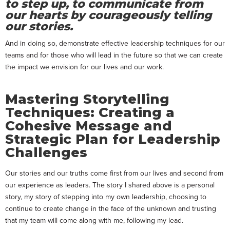
to step up, to communicate from
our hearts by courageously telling
our stories.
And in doing so, demonstrate effective leadership techniques for our
teams and for those who will lead in the future so that we can create
the impact we envision for our lives and our work.
Mastering Storytelling
Techniques: Creating a
Cohesive Message and
Strategic Plan for Leadership
Challenges
Our stories and our truths come first from our lives and second from
our experience as leaders. The story I shared above is a personal
story, my story of stepping into my own leadership, choosing to
continue to create change in the face of the unknown and trusting
that my team will come along with me, following my lead.