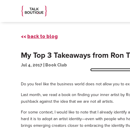
<<
back to blog
My Top 3 Takeaways from Ron Tit
Jul 4, 2017
|
Book Club
Do you feel like the business world does not allow you to ex
Last month, we read a book on finding your inner artist by R
pushback against the idea that we are not all artists.
For some context, I would like to note that I already identi
hard it is to adopt an artist identity—even with people who h
brings emerging creators closer to embracing the identity th