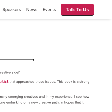
Talk To Us
Speakers
News
Events
reative side?
that approaches these issues. This book is a strong
rtist
th many emerging creatives and in my experience, I see how
yone embarking on a new creative path, in hopes that it