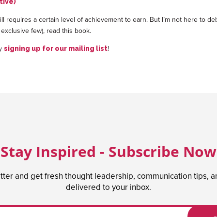
tive)
 still requires a certain level of achievement to earn. But I’m not here to d
 exclusive few), read this book.
by
!
signing up for our mailing list
Stay Inspired - Subscribe Now
tter and get fresh thought leadership, communication tips, 
delivered to your inbox.