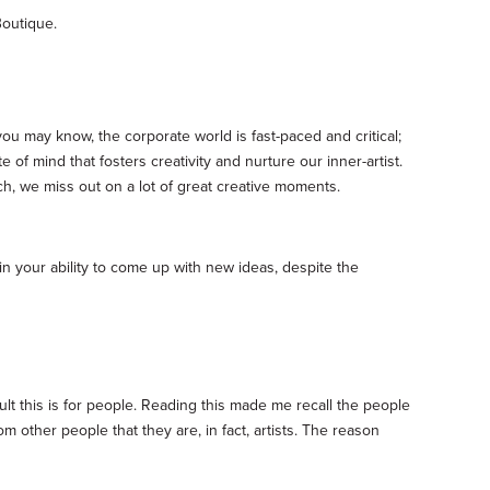
Boutique.
ou may know, the corporate world is fast-paced and critical;
 of mind that fosters creativity and nurture our inner-artist.
h, we miss out on a lot of great creative moments.
 in your ability to come up with new ideas, despite the
cult this is for people. Reading this made me recall the people
om other people that they are, in fact, artists. The reason