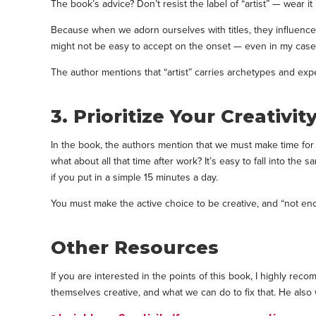
The book’s advice? Don’t resist the label of “artist” — wear it
Because when we adorn ourselves with titles, they influence our 
might not be easy to accept on the onset — even in my case, i
The author mentions that “artist” carries archetypes and expec
3. Prioritize Your Creativit
In the book, the authors mention that we must make time for our
what about all that time after work? It’s easy to fall into t
if you put in a simple 15 minutes a day.
You must make the active choice to be creative, and “not en
Other Resources
If you are interested in the points of this book, I highly r
themselves creative, and what we can do to fix that. He also 