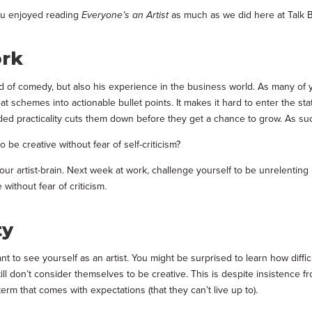
you enjoyed reading
Everyone’s an Artist
as much as we did here at Talk 
ork
ld of comedy, but also his experience in the business world. As many of y
 schemes into actionable bullet points. It makes it hard to enter the state
ed practicality cuts them down before they get a chance to grow. As suc
o be creative without fear of self-criticism?
our artist-brain. Next week at work, challenge yourself to be unrelenting
 without fear of criticism.
ty
ant to see yourself as an artist. You might be surprised to learn how diffi
still don’t consider themselves to be creative. This is despite insistence fr
erm that comes with expectations (that they can’t live up to).