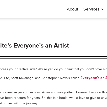
About
Services
e’s Everyone’s an Artist
press your creative side? Worse yet, do you think that you don’t have a c
on Tite, Scott Kavanagh, and Christopher Novais called
Everyone’s an A
fy as a creative person, as a musician and songwriter. However, I work wi
ave been creators for years. So, this is a book I would love to give to an
at comes with the journey.