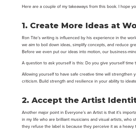
Here are a couple of my takeaways from this book. I hope 
1. Create More Ideas at W
Ron Tite’s writing is influenced by his experience in the wor
we aim to boil down ideas, simplify concepts, and reduce great
Before we even put our ideas into motion, our business-mind
A question to ask yourself is this: Do you give yourself time t
Allowing yourself to have safe creative time will strengthen y
criticism. Build strength and resilience in your ability to ideate
2. Accept the Artist Identi
Another major point in Everyone’s an Artist is that it’s import
in my life who are brilliant musicians and visual artists, who 
they refuse the label is because they perceive it as a heavy t