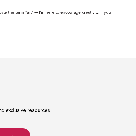
ebate the term “art” — I’m here to encourage creativity. If you
and exclusive resources