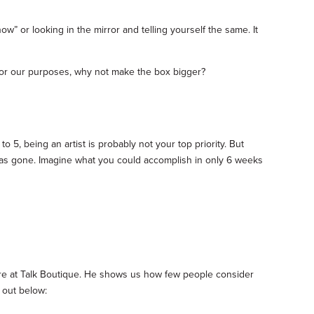
now” or looking in the mirror and telling yourself the same. It
ow for our purposes, why not make the box bigger?
o 5, being an artist is probably not your top priority. But
me has gone. Imagine what you could accomplish in only 6 weeks
re at Talk Boutique. He shows us how few people consider
 out below: