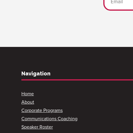
Navigation
Home
About
Corporate Programs
Communications Coaching
Speaker Roster