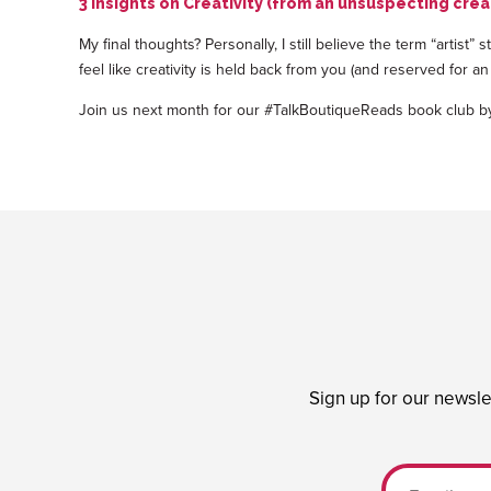
3 Insights on Creativity (from an unsuspecting crea
My final thoughts? Personally, I still believe the term “artist”
feel like creativity is held back from you (and reserved for an
Join us next month for our #TalkBoutiqueReads book club 
Sign up for our newsle