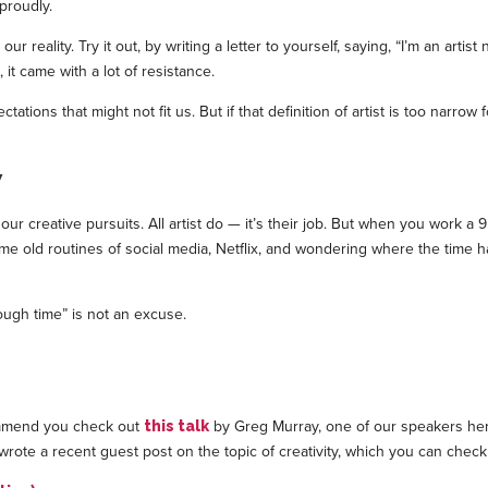
 proudly.
reality. Try it out, by writing a letter to yourself, saying, “I’m an artist 
t came with a lot of resistance.
tations that might not fit us. But if that definition of artist is too narr
y
 creative pursuits. All artist do — it’s their job. But when you work a 9 t
he same old routines of social media, Netflix, and wondering where the ti
ough time” is not an excuse.
ecommend you check out
by Greg Murray, one of our speakers he
this talk
wrote a recent guest post on the topic of creativity, which you can check