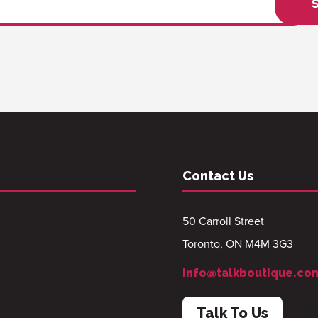
Contact Us
50 Carroll Street
Toronto, ON M4M 3G3
info@talkboutique.co
Talk To Us